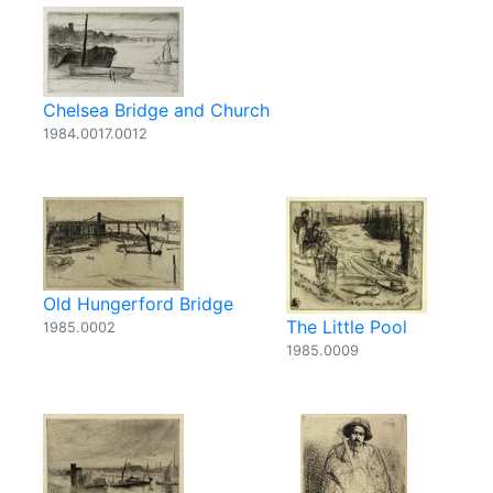
Chelsea Bridge and Church
1984.0017.0012
Old Hungerford Bridge
The Little Pool
1985.0002
1985.0009