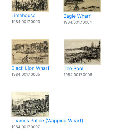
Limehouse
Eagle Wharf
1984.0017.0003
1984.0017.0004
Black Lion Wharf
The Pool
1984.0017.0005
1984.0017.0006
Thames Police (Wapping Wharf)
1984.0017.0007