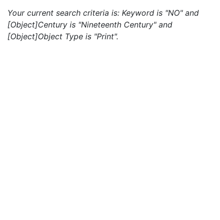
Your current search criteria is: Keyword is "NO" and
[Object]Century is "Nineteenth Century" and
[Object]Object Type is "Print".