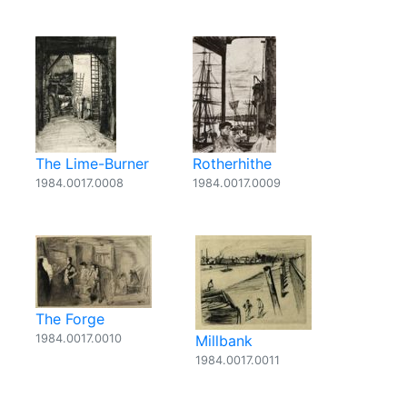
The Lime-Burner
Rotherhithe
1984.0017.0008
1984.0017.0009
The Forge
1984.0017.0010
Millbank
1984.0017.0011