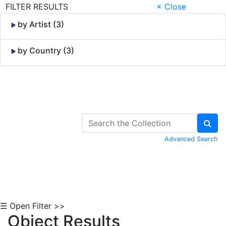
FILTER RESULTS
× Close
by Artist (3)
by Country (3)
Skip to Content
Advanced Search
☰ Open Filter >>
Object Results