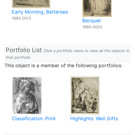
Early Morning, Battersea
1985.0013
Becquet
1986.0003
Portfolio List
Click a portfolio name to view all the objects in
that portfolio
This object is a member of the following portfolios:
Classification: Print
Highlights: Weil Gifts