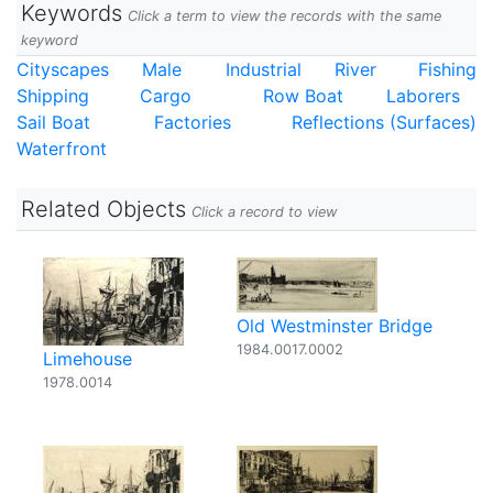
Keywords
Click a term to view the records with the same
keyword
Cityscapes
Male
Industrial
River
Fishing
Shipping
Cargo
Row Boat
Laborers
Sail Boat
Factories
Reflections (Surfaces)
Waterfront
Related Objects
Click a record to view
Old Westminster Bridge
1984.0017.0002
Limehouse
1978.0014