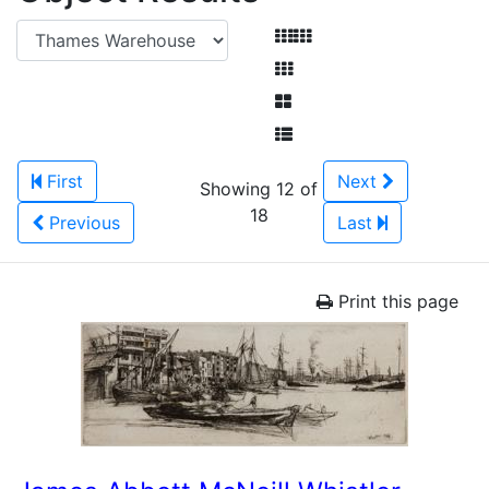
First
Next
Showing 12 of
18
Previous
Last
Print this page