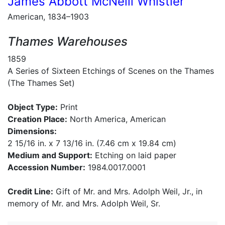
James Abbott McNeill Whistler
American, 1834–1903
Thames Warehouses
1859
A Series of Sixteen Etchings of Scenes on the Thames
(The Thames Set)
Object Type:
Print
Creation Place:
North America, American
Dimensions:
2 15/16 in. x 7 13/16 in. (7.46 cm x 19.84 cm)
Medium and Support:
Etching on laid paper
Accession Number:
1984.0017.0001
Credit Line:
Gift of Mr. and Mrs. Adolph Weil, Jr., in
memory of Mr. and Mrs. Adolph Weil, Sr.