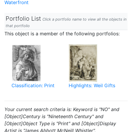
Waterfront
Portfolio List
Click a portfolio name to view all the objects in
that portfolio
This object is a member of the following portfolios:
Classification: Print
Highlights: Weil Gifts
Your current search criteria is: Keyword is "NO" and
[Object]Century is "Nineteenth Century" and
[Object]Object Type is "Print" and [Object]Display
Artist is "James Abbott McNeill Whistler".