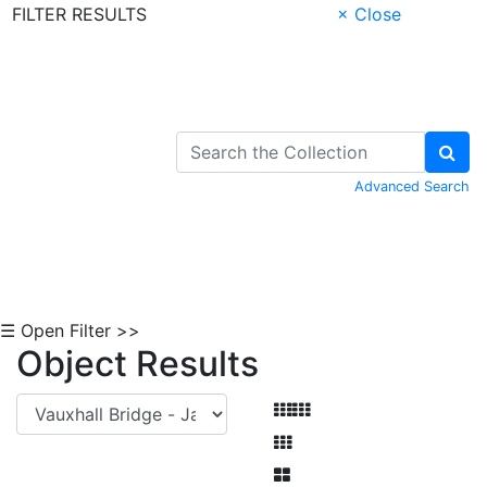
FILTER RESULTS
× Close
Skip to Content
Advanced Search
☰ Open Filter >>
Object Results