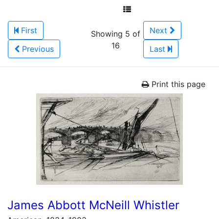
First
Next
Showing 5 of
16
Previous
Last
Print this page
James Abbott McNeill Whistler