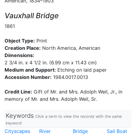
American, 1834–1903
Vauxhall Bridge
1861
Object Type:
Print
Creation Place:
North America, American
Dimensions:
2 3/4 in. x 4 1/2 in. (6.99 cm x 11.43 cm)
Medium and Support:
Etching on laid paper
Accession Number:
1984.0017.0013
Credit Line:
Gift of Mr. and Mrs. Adolph Weil, Jr., in
memory of Mr. and Mrs. Adolph Weil, Sr.
Keywords
Click a term to view the records with the same
keyword
Cityscapes
River
Bridge
Sail Boat