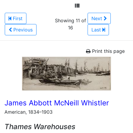
First
Next
Showing 11 of
16
Previous
Last
Print this page
James Abbott McNeill Whistler
American, 1834–1903
Thames Warehouses