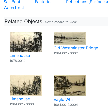
Sail Boat
Factories
Reflections (Surfaces)
Waterfront
Related Objects
Click a record to view
Old Westminster Bridge
1984.0017.0002
Limehouse
1978.0014
Limehouse
Eagle Wharf
1984.0017.0003
1984.0017.0004