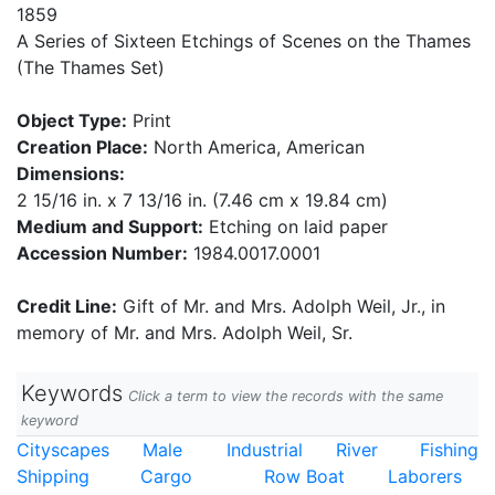
1859
A Series of Sixteen Etchings of Scenes on the Thames
(The Thames Set)
Object Type:
Print
Creation Place:
North America, American
Dimensions:
2 15/16 in. x 7 13/16 in. (7.46 cm x 19.84 cm)
Medium and Support:
Etching on laid paper
Accession Number:
1984.0017.0001
Credit Line:
Gift of Mr. and Mrs. Adolph Weil, Jr., in
memory of Mr. and Mrs. Adolph Weil, Sr.
Keywords
Click a term to view the records with the same
keyword
Cityscapes
Male
Industrial
River
Fishing
Shipping
Cargo
Row Boat
Laborers