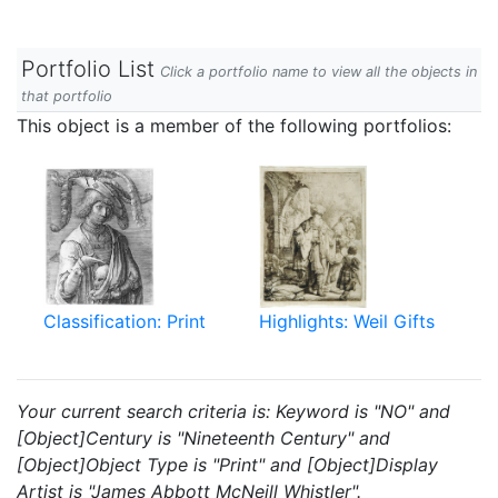
Portfolio List
Click a portfolio name to view all the objects in
that portfolio
This object is a member of the following portfolios:
Classification: Print
Highlights: Weil Gifts
Your current search criteria is: Keyword is "NO" and
[Object]Century is "Nineteenth Century" and
[Object]Object Type is "Print" and [Object]Display
Artist is "James Abbott McNeill Whistler".