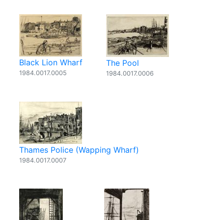
Black Lion Wharf
The Pool
1984.0017.0005
1984.0017.0006
Thames Police (Wapping Wharf)
1984.0017.0007