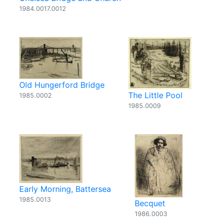
1984.0017.0012
Old Hungerford Bridge
The Little Pool
1985.0002
1985.0009
Early Morning, Battersea
1985.0013
Becquet
1986.0003