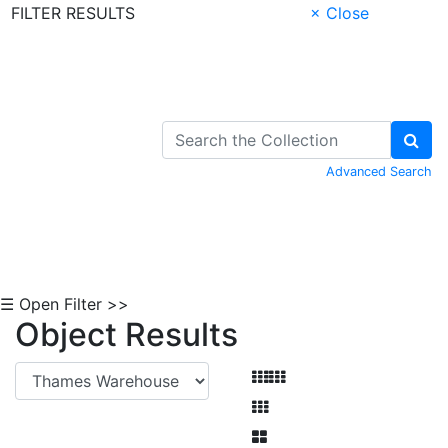
FILTER RESULTS
× Close
Skip to Content
Advanced Search
☰ Open Filter >>
Object Results