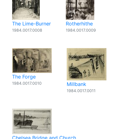
The Lime-Burner
Rotherhithe
1984.0017.0008
1984.0017.0009
The Forge
1984.0017.0010
Millbank
1984.0017.0011
Chelsea Bridge and Church