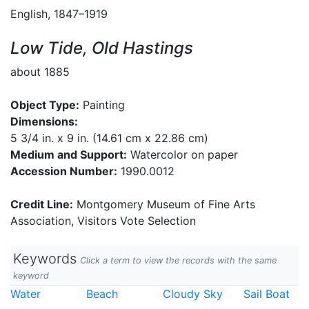
English, 1847–1919
Low Tide, Old Hastings
about 1885
Object Type:
Painting
Dimensions:
5 3/4 in. x 9 in. (14.61 cm x 22.86 cm)
Medium and Support:
Watercolor on paper
Accession Number:
1990.0012
Credit Line:
Montgomery Museum of Fine Arts
Association, Visitors Vote Selection
Keywords
Click a term to view the records with the same
keyword
Water
Beach
Cloudy Sky
Sail Boat