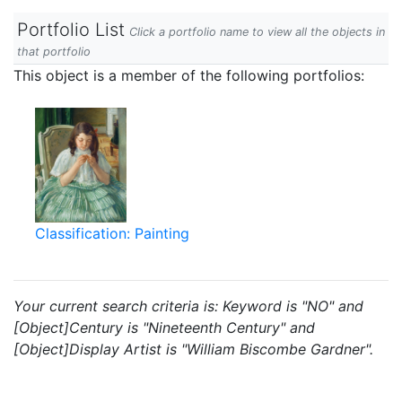
Portfolio List
Click a portfolio name to view all the objects in
that portfolio
This object is a member of the following portfolios:
Classification: Painting
Your current search criteria is: Keyword is "NO" and
[Object]Century is "Nineteenth Century" and
[Object]Display Artist is "William Biscombe Gardner".