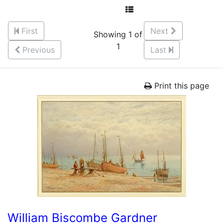
First
Next
Showing 1 of
1
Previous
Last
Print this page
William Biscombe Gardner