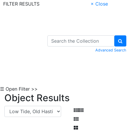
FILTER RESULTS
× Close
Skip to Content
Advanced Search
☰ Open Filter >>
Object Results