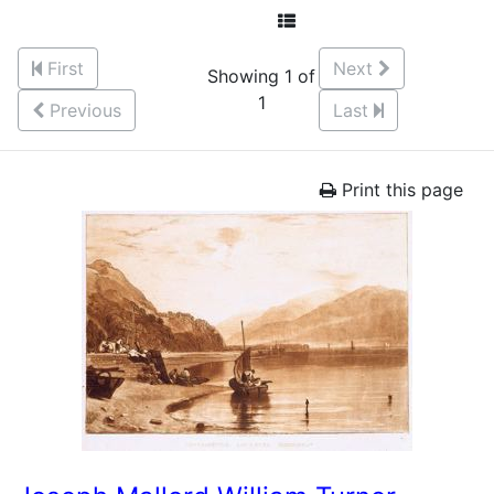
First
Next
Showing 1 of
1
Previous
Last
Print this page