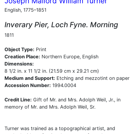
Joseph Mallord William Turner
English, 1775–1851
Inverary Pier, Loch Fyne. Morning
1811
Object Type:
Print
Creation Place:
Northern Europe, English
Dimensions:
8 1/2 in. x 11 1/2 in. (21.59 cm x 29.21 cm)
Medium and Support:
Etching and mezzotint on paper
Accession Number:
1994.0004
Credit Line:
Gift of Mr. and Mrs. Adolph Weil, Jr., in
memory of Mr. and Mrs. Adolph Weil, Sr.
Turner was trained as a topographical artist, and