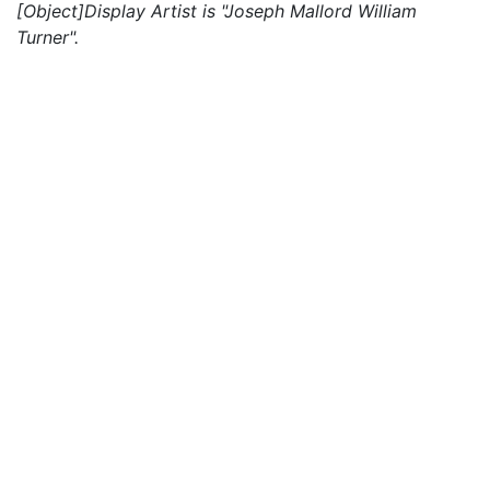
[Object]Display Artist is "Joseph Mallord William
Turner".