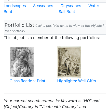
Landscapes
Seascapes
Cityscapes
Water
Boat
Sail Boat
Portfolio List
Click a portfolio name to view all the objects in
that portfolio
This object is a member of the following portfolios:
Classification: Print
Highlights: Weil Gifts
Your current search criteria is: Keyword is "NO" and
[Object]Century is "Nineteenth Century" and