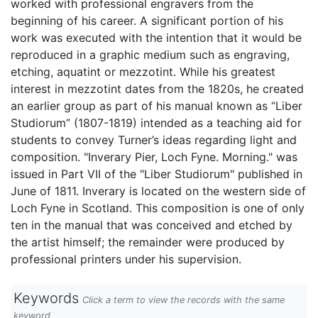
worked with professional engravers from the
beginning of his career. A significant portion of his
work was executed with the intention that it would be
reproduced in a graphic medium such as engraving,
etching, aquatint or mezzotint. While his greatest
interest in mezzotint dates from the 1820s, he created
an earlier group as part of his manual known as “Liber
Studiorum” (1807-1819) intended as a teaching aid for
students to convey Turner’s ideas regarding light and
composition. "Inverary Pier, Loch Fyne. Morning." was
issued in Part VII of the "Liber Studiorum" published in
June of 1811. Inverary is located on the western side of
Loch Fyne in Scotland. This composition is one of only
ten in the manual that was conceived and etched by
the artist himself; the remainder were produced by
professional printers under his supervision.
Keywords
Click a term to view the records with the same
keyword