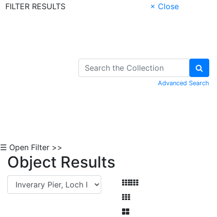
FILTER RESULTS
× Close
Skip to Content
Advanced Search
☰ Open Filter >>
Object Results