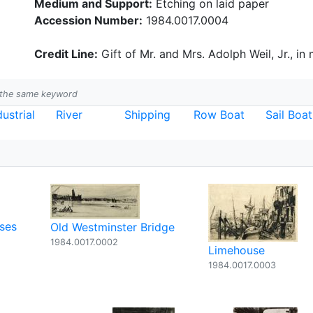
Medium and Support:
Etching on laid paper
Accession Number:
1984.0017.0004
Credit Line:
Gift of Mr. and Mrs. Adolph Weil, Jr., in
h the same keyword
dustrial
River
Shipping
Row Boat
Sail Boat
ses
Old Westminster Bridge
1984.0017.0002
Limehouse
1984.0017.0003