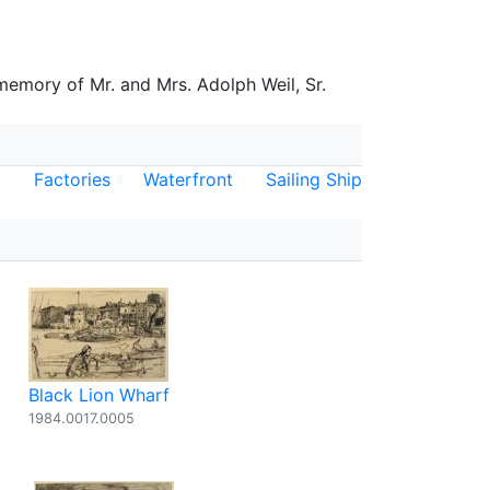
 memory of Mr. and Mrs. Adolph Weil, Sr.
Factories
Waterfront
Sailing Ship
Black Lion Wharf
1984.0017.0005