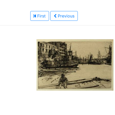
First
Previous