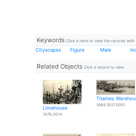
Keywords
Click a term to view the records wit
Cityscapes
Figure
Male
In
Related Objects
Click a record to view
Thames Warehou
1984.0017.0001
Limehouse
1978.0014