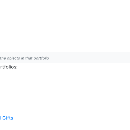
 the objects in that portfolio
tfolios:
l Gifts