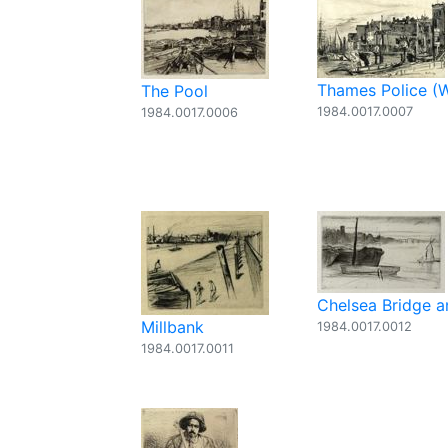
Thames Police (
The Pool
1984.0017.0007
1984.0017.0006
Chelsea Bridge 
Millbank
1984.0017.0012
1984.0017.0011