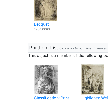
Becquet
1986.0003
Portfolio List
Click a portfolio name to view all
This object is a member of the following por
Classification: Print
Highlights: Wei