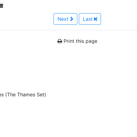
Next
Last
Print this page
es (The Thames Set)