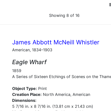
Showing 8 of 16
James Abbott McNeill Whistler
American, 1834–1903
Eagle Wharf
1859
A Series of Sixteen Etchings of Scenes on the Tham
Object Type:
Print
Creation Place:
North America, American
Dimensions:
5 7/16 in. x 8 7/16 in. (13.81 cm x 21.43 cm)