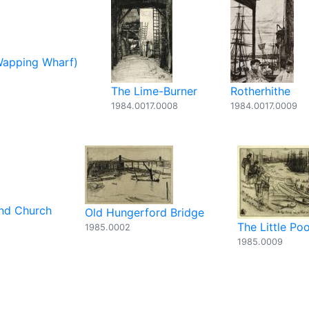
Wapping Wharf)
The Lime-Burner
Rotherhithe
1984.0017.0008
1984.0017.0009
and Church
Old Hungerford Bridge
The Little Poo
1985.0002
1985.0009