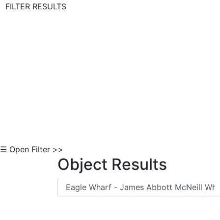
FILTER RESULTS
Skip to Content
☰ Open Filter >>
Object Results