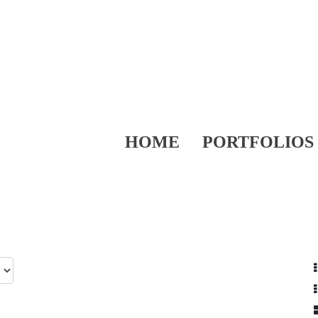
HOME
PORTFOLIOS