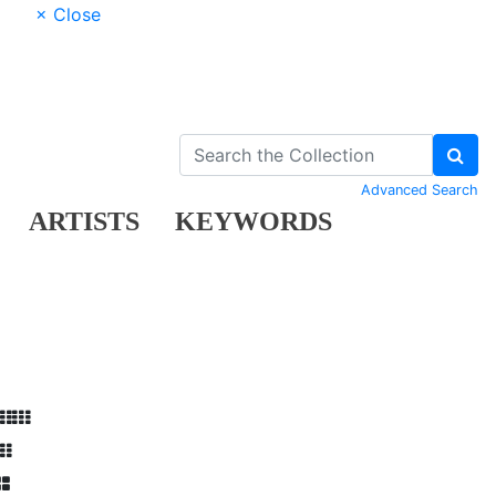
× Close
Advanced Search
ARTISTS
KEYWORDS