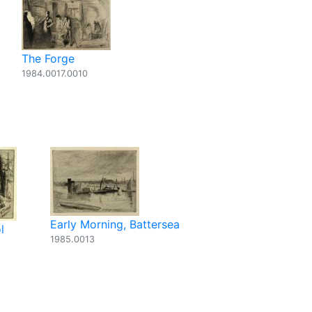
The Forge
1984.0017.0010
Early Morning, Battersea
l
1985.0013