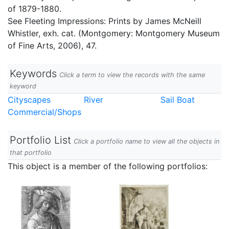
of 1879-1880.
See Fleeting Impressions: Prints by James McNeill
Whistler, exh. cat. (Montgomery: Montgomery Museum
of Fine Arts, 2006), 47.
Keywords
Click a term to view the records with the same
keyword
Cityscapes
River
Sail Boat
Commercial/Shops
Portfolio List
Click a portfolio name to view all the objects in
that portfolio
This object is a member of the following portfolios: