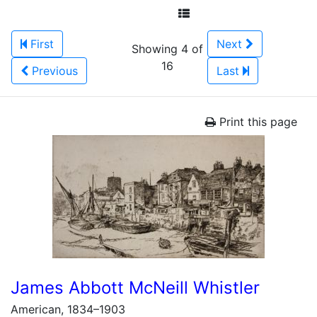
First
Next
Showing 4 of
16
Previous
Last
Print this page
James Abbott McNeill Whistler
American, 1834–1903