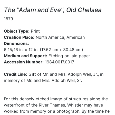
The "Adam and Eve", Old Chelsea
1879
Object Type:
Print
Creation Place:
North America, American
Dimensions:
6 15/16 in. x 12 in. (17.62 cm x 30.48 cm)
Medium and Support:
Etching on laid paper
Accession Number:
1984.0017.0017
Credit Line:
Gift of Mr. and Mrs. Adolph Weil, Jr., in
memory of Mr. and Mrs. Adolph Weil, Sr.
For this densely etched image of structures along the
waterfront of the River Thames, Whistler may have
worked from memory or a photograph. By the time he