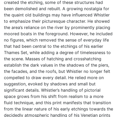
created the etching, some of these structures had
been demolished and rebuilt. A growing nostalgia for
the quaint old buildings may have influenced Whistler
to emphasize their picturesque character. He showed
the area’s reliance on the river by prominently placing
moored boats in the foreground. However, he included
no figures, which removed the sense of everyday life
that had been central to the etchings of his earlier
Thames Set, while adding a degree of timelessness to
the scene. Masses of hatching and crosshatching
establish the dark values in the shadows of the piers,
the facades, and the roofs, but Whistler no longer felt
compelled to draw every detail. He relied more on
suggestion, evoked by shadows and small but
significant details. Whistler’s handling of pictorial
space grows from his shift from realism to a more
fluid technique, and this print manifests that transition
from the linear nature of his early etchings towards the
decidedly atmospheric handling of his Venetian prints