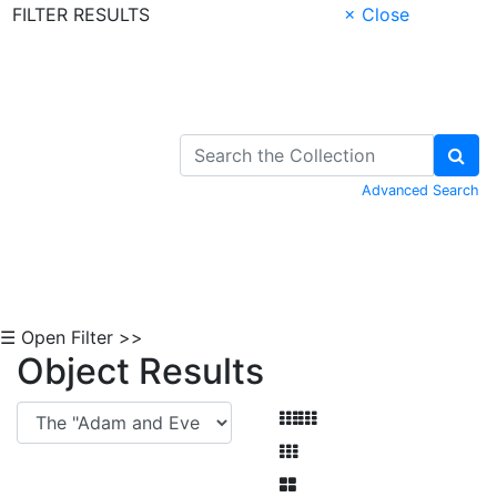
FILTER RESULTS
× Close
Skip to Content
Advanced Search
☰ Open Filter >>
Object Results