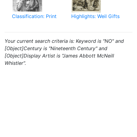
Classification: Print
Highlights: Weil Gifts
Your current search criteria is: Keyword is "NO" and
[Object]Century is "Nineteenth Century" and
[Object]Display Artist is "James Abbott McNeill
Whistler".