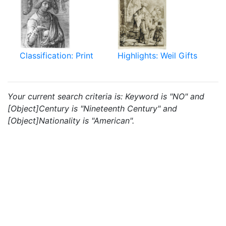
Classification: Print
Highlights: Weil Gifts
Your current search criteria is: Keyword is "NO" and
[Object]Century is "Nineteenth Century" and
[Object]Nationality is "American".