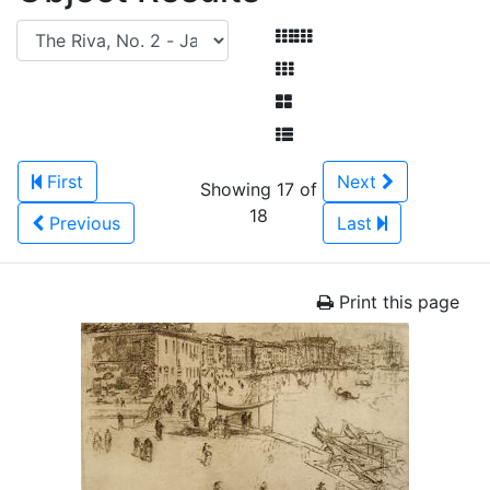
First
Next
Showing 17 of
18
Previous
Last
Print this page