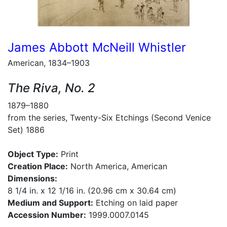
James Abbott McNeill Whistler
American, 1834–1903
The Riva, No. 2
1879–1880
from the series, Twenty-Six Etchings (Second Venice
Set) 1886
Object Type:
Print
Creation Place:
North America, American
Dimensions:
8 1/4 in. x 12 1/16 in. (20.96 cm x 30.64 cm)
Medium and Support:
Etching on laid paper
Accession Number:
1999.0007.0145