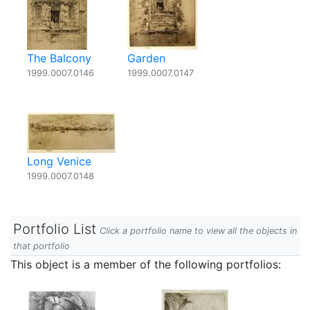
The Balcony
Garden
1999.0007.0146
1999.0007.0147
Long Venice
1999.0007.0148
Portfolio List
Click a portfolio name to view all the objects in
that portfolio
This object is a member of the following portfolios: