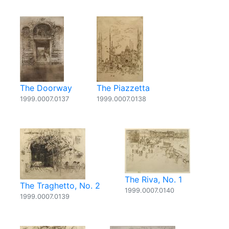
The Doorway
The Piazzetta
1999.0007.0137
1999.0007.0138
The Riva, No. 1
The Traghetto, No. 2
1999.0007.0140
1999.0007.0139