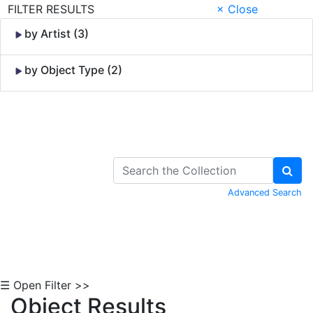
FILTER RESULTS
× Close
by Artist (3)
by Object Type (2)
Skip to Content
Advanced Search
☰ Open Filter >>
Object Results