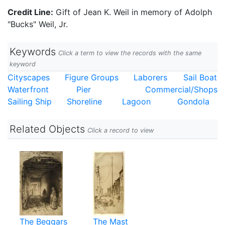
Credit Line:
Gift of Jean K. Weil in memory of Adolph
"Bucks" Weil, Jr.
Keywords
Click a term to view the records with the same
keyword
Cityscapes
Figure Groups
Laborers
Sail Boat
Waterfront
Pier
Commercial/Shops
Sailing Ship
Shoreline
Lagoon
Gondola
Related Objects
Click a record to view
The Beggars
The Mast