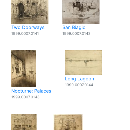
Two Doorways
San Biagio
1999.0007.0141
1999.0007.0142
Long Lagoon
1999.0007.0144
Nocturne: Palaces
1999.0007.0143