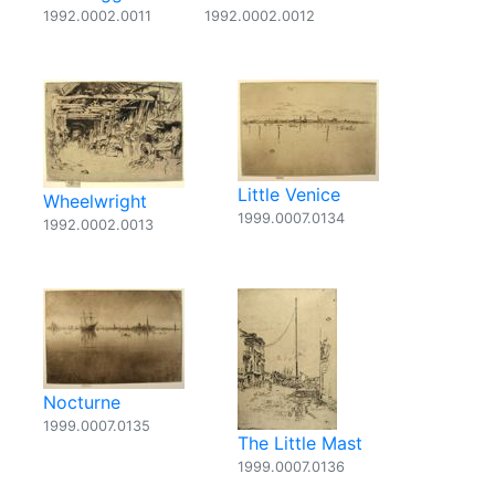
1992.0002.0011
1992.0002.0012
Little Venice
Wheelwright
1999.0007.0134
1992.0002.0013
Nocturne
1999.0007.0135
The Little Mast
1999.0007.0136