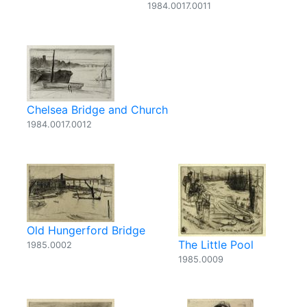
1984.0017.0011
Chelsea Bridge and Church
1984.0017.0012
Old Hungerford Bridge
The Little Pool
1985.0002
1985.0009