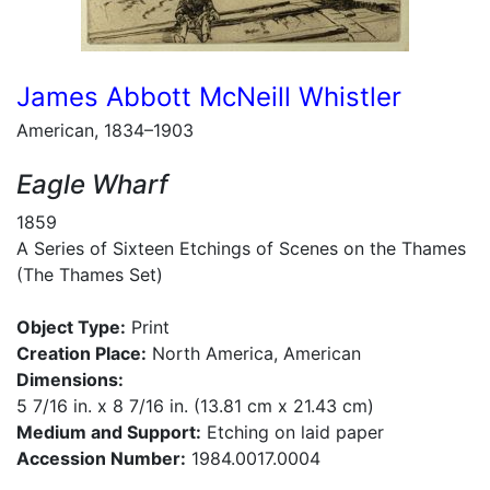
James Abbott McNeill Whistler
American, 1834–1903
Eagle Wharf
1859
A Series of Sixteen Etchings of Scenes on the Thames
(The Thames Set)
Object Type:
Print
Creation Place:
North America, American
Dimensions:
5 7/16 in. x 8 7/16 in. (13.81 cm x 21.43 cm)
Medium and Support:
Etching on laid paper
Accession Number:
1984.0017.0004