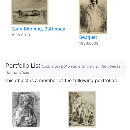
Early Morning, Battersea
1985.0013
Becquet
1986.0003
Portfolio List
Click a portfolio name to view all the objects in
that portfolio
This object is a member of the following portfolios: