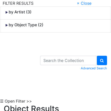
FILTER RESULTS
× Close
by Artist (3)
by Object Type (2)
Skip to Content
Advanced Search
☰ Open Filter >>
Object Results