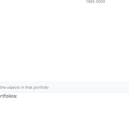
1985.0009
 the objects in that portfolio
tfolios: