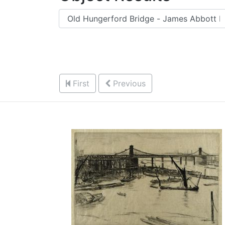
First
Previous