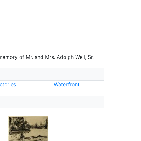
 memory of Mr. and Mrs. Adolph Weil, Sr.
ctories
Waterfront