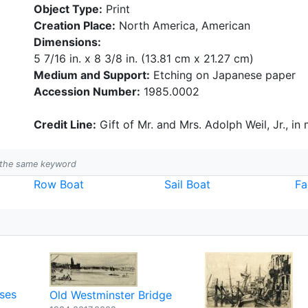
Object Type:
Print
Creation Place:
North America, American
Dimensions:
5 7/16 in. x 8 3/8 in. (13.81 cm x 21.27 cm)
Medium and Support:
Etching on Japanese paper
Accession Number:
1985.0002
Credit Line:
Gift of Mr. and Mrs. Adolph Weil, Jr., in
h the same keyword
Row Boat
Sail Boat
Fa
ses
Old Westminster Bridge