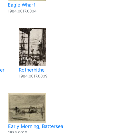
Eagle Wharf
1984.0017.0004
er
Rotherhithe
1984.0017.0009
Early Morning, Battersea
1985.0013