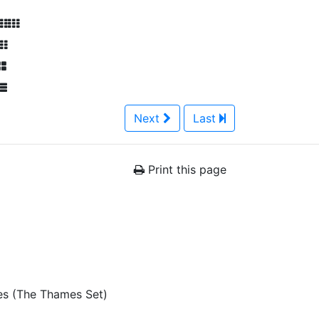
Next
Last
Print this page
es (The Thames Set)