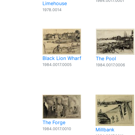
1984.0017.0001
Limehouse
1978.0014
Black Lion Wharf
The Pool
1984.0017.0005
1984.0017.0006
The Forge
1984.0017.0010
Millbank