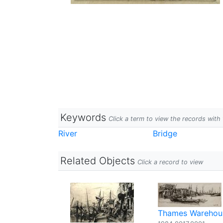
Keywords
Click a term to view the records wit
River
Bridge
Related Objects
Click a record to view
Thames Warehou