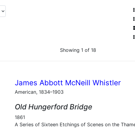
Showing 1 of 18
James Abbott McNeill Whistler
American, 1834–1903
Old Hungerford Bridge
1861
A Series of Sixteen Etchings of Scenes on the Tham