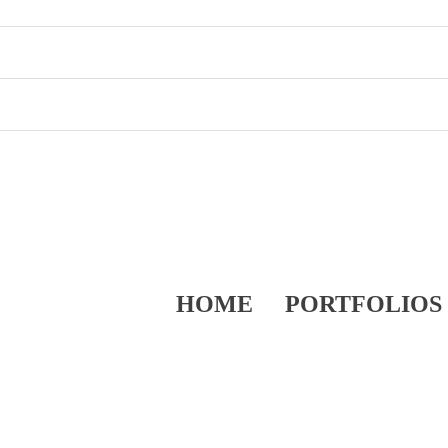
HOME
PORTFOLIOS