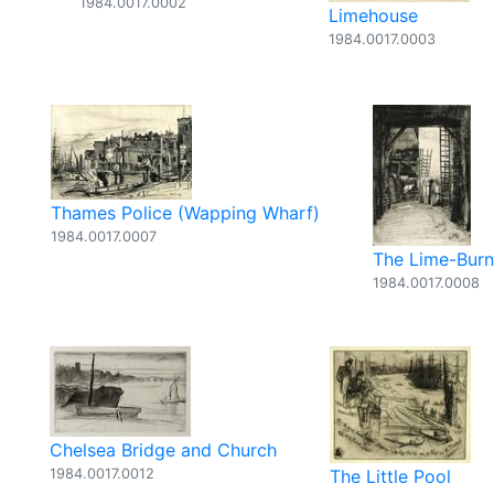
1984.0017.0002
Limehouse
1984.0017.0003
Thames Police (Wapping Wharf)
1984.0017.0007
The Lime-Burn
1984.0017.0008
Chelsea Bridge and Church
1984.0017.0012
The Little Pool