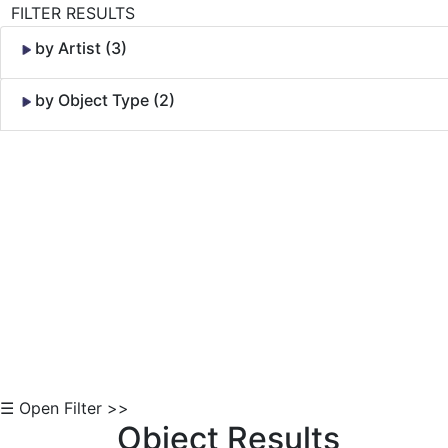
FILTER RESULTS
by Artist (3)
by Object Type (2)
Skip to Content
☰ Open Filter >>
Object Results