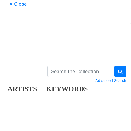
× Close
Advanced Search
ARTISTS
KEYWORDS