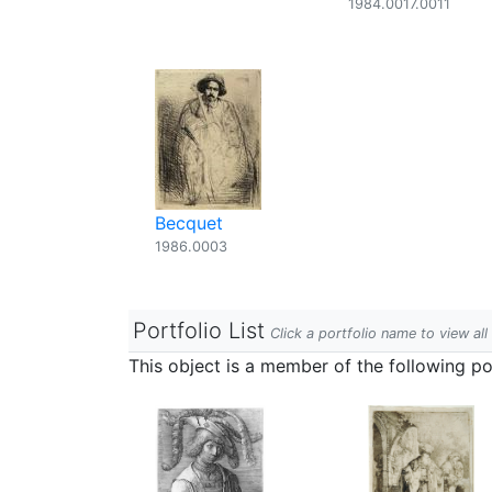
1984.0017.0011
Becquet
1986.0003
Portfolio List
Click a portfolio name to view all
This object is a member of the following por