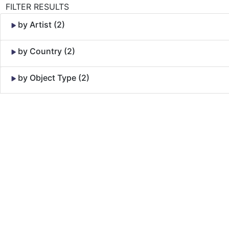
FILTER RESULTS
by Artist (2)
by Country (2)
by Object Type (2)
Skip to Content