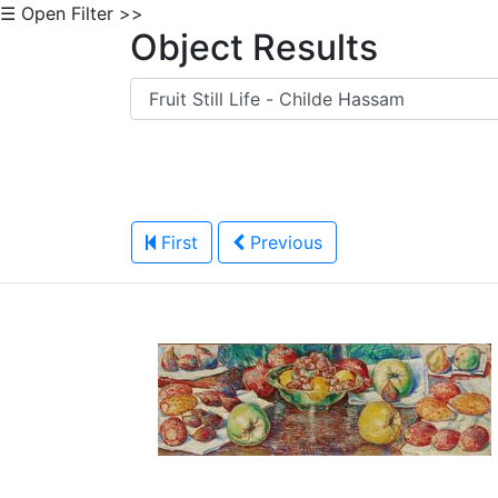
☰ Open Filter >>
Object Results
First
Previous