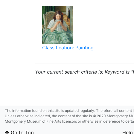
Classification: Painting
Your current search criteria is: Keyword is
The information found on this site is updated regularly. Therefore, all content
Unless otherwise indicated, the content of the site is © 2020 Montgomery Museu
Montgomery Museum of Fine Arts licensors or otherwise in deference to certain 
Go to Top
Help