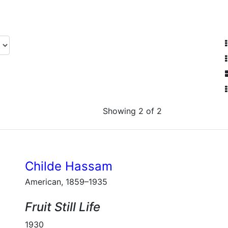
Showing 2 of 2
Childe Hassam
American, 1859–1935
Fruit Still Life
1930