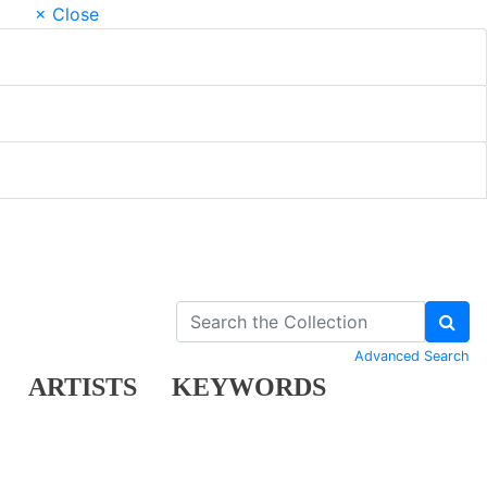
× Close
Advanced Search
ARTISTS
KEYWORDS