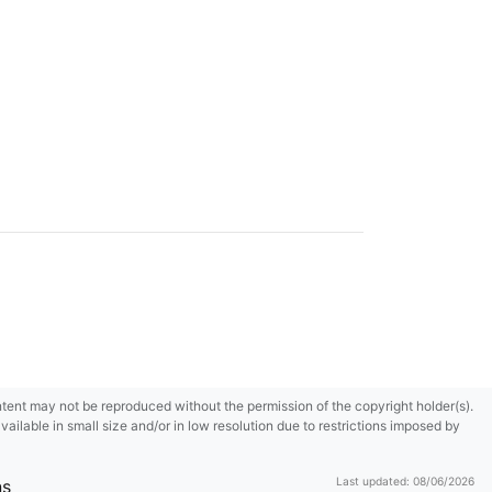
content may not be reproduced without the permission of the copyright holder(s).
ilable in small size and/or in low resolution due to restrictions imposed by
Last updated: 08/06/2026
ns