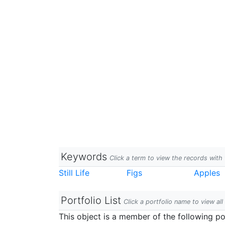
Keywords
Click a term to view the records wit
Still Life
Figs
Apples
Portfolio List
Click a portfolio name to view all
This object is a member of the following por