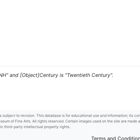
 "NH" and [Object]Century is "Twentieth Century".
 is subject to revision. This database is for educational use and information; its 
m of Fine Arts. All rights reserved. Certain images used on the site are made ava
third-party intellectual property rights.
Terms and Conditio