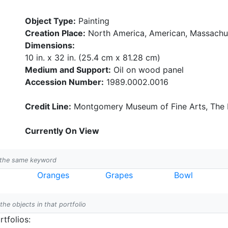
Object Type:
Painting
Creation Place:
North America, American, Massachu
Dimensions:
10 in. x 32 in. (25.4 cm x 81.28 cm)
Medium and Support:
Oil on wood panel
Accession Number:
1989.0002.0016
Credit Line:
Montgomery Museum of Fine Arts, The B
Currently On View
h the same keyword
Oranges
Grapes
Bowl
 the objects in that portfolio
tfolios: