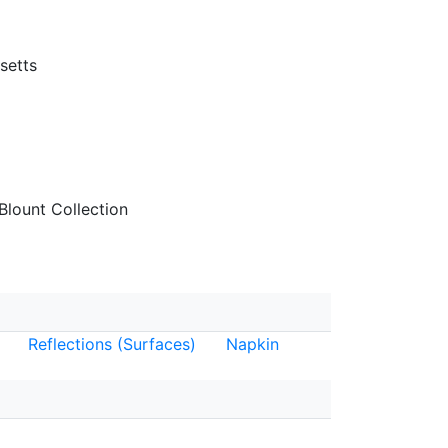
setts
lount Collection
Reflections (Surfaces)
Napkin