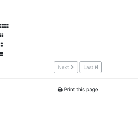
Next
Last
Print this page