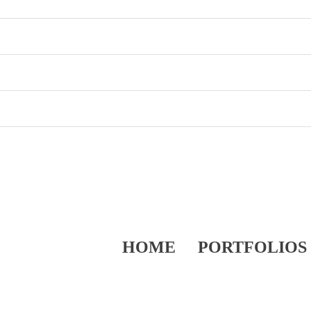
HOME
PORTFOLIOS