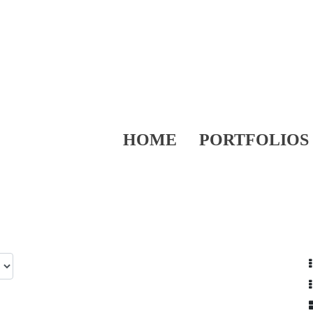
HOME
PORTFOLIOS