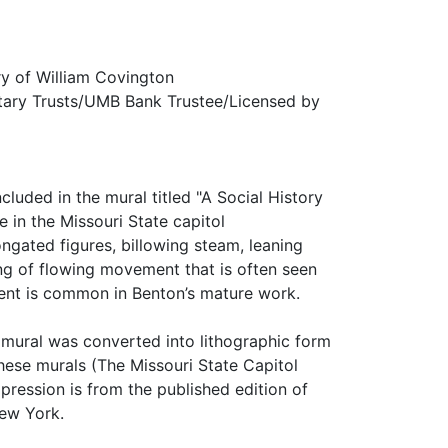
ry of William Covington
tary Trusts/UMB Bank Trustee/Licensed by
luded in the mural titled "A Social History
 in the Missouri State capitol
gated figures, billowing steam, leaning
ing of flowing movement that is often seen
ment is common in Benton’s mature work.
i mural was converted into lithographic form
these murals (The Missouri State Capitol
pression is from the published edition of
New York.