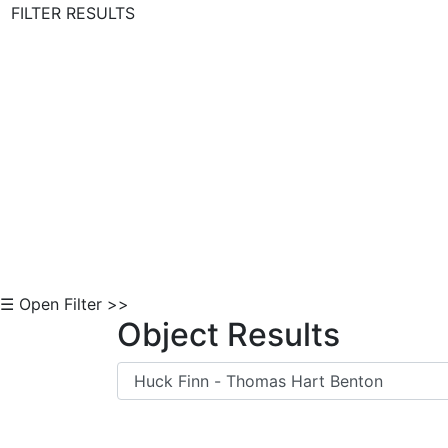
FILTER RESULTS
Skip to Content
☰ Open Filter >>
Object Results