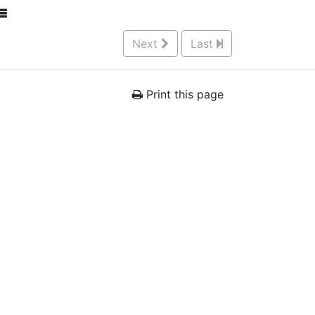
Next
Last
Print this page