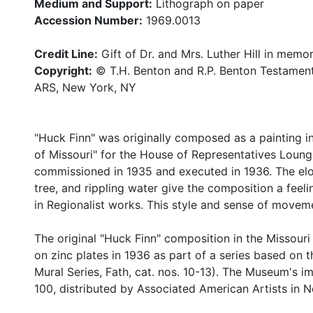
Medium and Support:
Lithograph on paper
Accession Number:
1969.0013
Credit Line:
Gift of Dr. and Mrs. Luther Hill in memo
Copyright:
© T.H. Benton and R.P. Benton Testamen
ARS, New York, NY
"Huck Finn" was originally composed as a painting inc
of Missouri" for the House of Representatives Lounge
commissioned in 1935 and executed in 1936. The elon
tree, and rippling water give the composition a feel
in Regionalist works. This style and sense of move
The original "Huck Finn" composition in the Missour
on zinc plates in 1936 as part of a series based on 
Mural Series, Fath, cat. nos. 10-13). The Museum's im
100, distributed by Associated American Artists in 