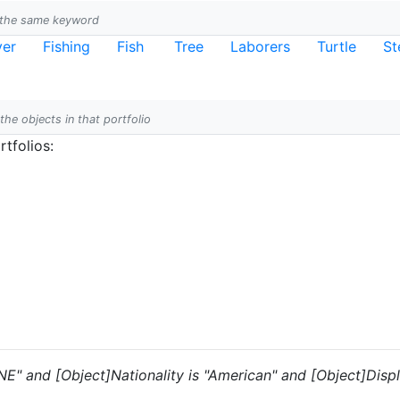
h the same keyword
ver
Fishing
Fish
Tree
Laborers
Turtle
St
 the objects in that portfolio
tfolios:
"NE" and [Object]Nationality is "American" and [Object]Disp