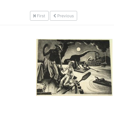
First
Previous