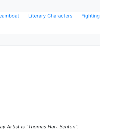
eamboat
Literary Characters
Fighting
lay Artist is "Thomas Hart Benton".