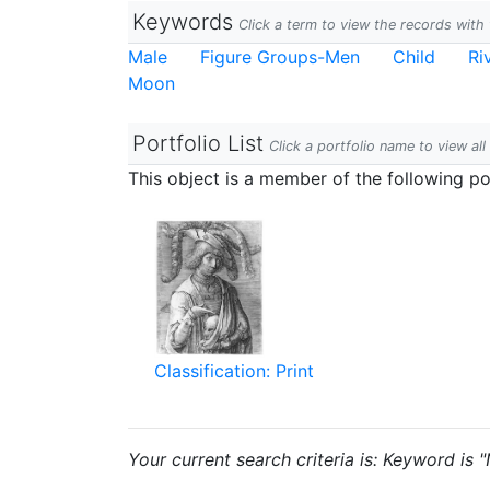
Keywords
Click a term to view the records wit
Male
Figure Groups-Men
Child
Ri
Moon
Portfolio List
Click a portfolio name to view all
This object is a member of the following por
Classification: Print
Your current search criteria is: Keyword is 