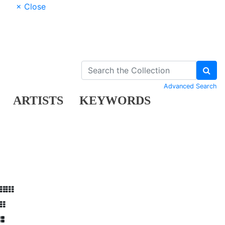
× Close
Advanced Search
ARTISTS
KEYWORDS