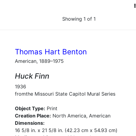
Showing 1 of 1
Thomas Hart Benton
American, 1889–1975
Huck Finn
1936
fromthe Missouri State Capitol Mural Series
Object Type:
Print
Creation Place:
North America, American
Dimensions:
16 5/8 in. x 21 5/8 in. (42.23 cm x 54.93 cm)