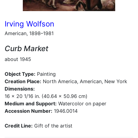
Irving Wolfson
American, 1898–1981
Curb Market
about 1945
Object Type:
Painting
Creation Place:
North America, American, New York
Dimensions:
16 x 20 1/16 in. (40.64 x 50.96 cm)
Medium and Support:
Watercolor on paper
Accession Number:
1946.0014
Credit Line:
Gift of the artist