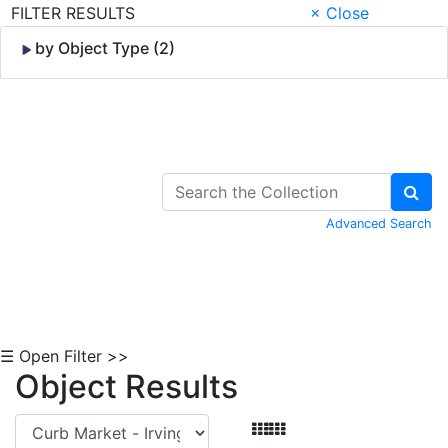
FILTER RESULTS
× Close
by Object Type (2)
Skip to Content
Advanced Search
☰ Open Filter >>
Object Results