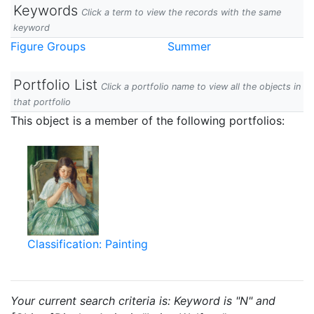
Keywords
Click a term to view the records with the same
keyword
Figure Groups
Summer
Portfolio List
Click a portfolio name to view all the objects in
that portfolio
This object is a member of the following portfolios:
Classification: Painting
Your current search criteria is: Keyword is "N" and