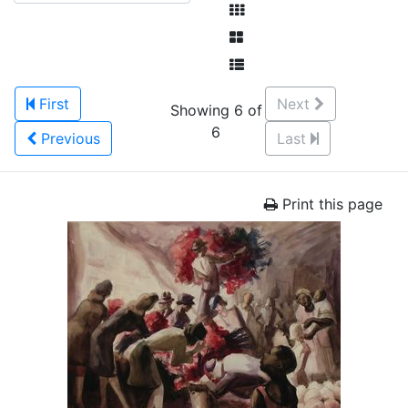
First
Next
Showing 6 of
6
Previous
Last
Print this page