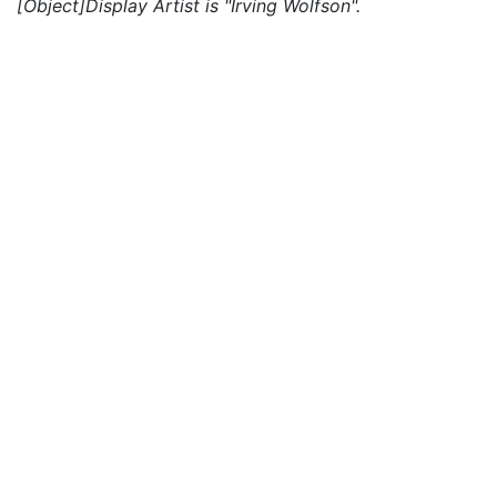
[Object]Display Artist is "Irving Wolfson".