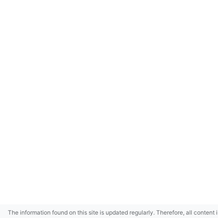
The information found on this site is updated regularly. Therefore, all content 