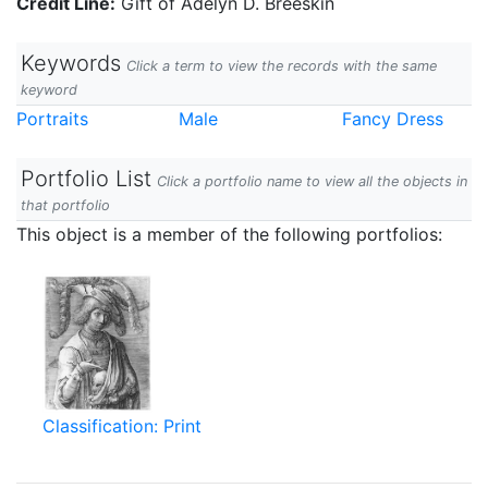
Credit Line:
Gift of Adelyn D. Breeskin
Keywords
Click a term to view the records with the same
keyword
Portraits
Male
Fancy Dress
Portfolio List
Click a portfolio name to view all the objects in
that portfolio
This object is a member of the following portfolios:
Classification: Print