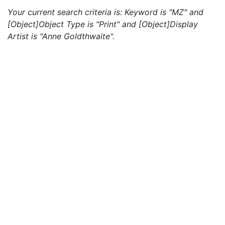
Your current search criteria is: Keyword is "MZ" and
[Object]Object Type is "Print" and [Object]Display
Artist is "Anne Goldthwaite".