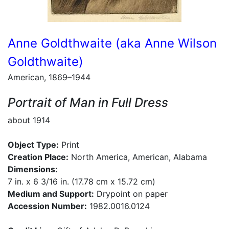
Anne Goldthwaite (aka Anne Wilson
Goldthwaite)
American, 1869–1944
Portrait of Man in Full Dress
about 1914
Object Type:
Print
Creation Place:
North America, American, Alabama
Dimensions:
7 in. x 6 3/16 in. (17.78 cm x 15.72 cm)
Medium and Support:
Drypoint on paper
Accession Number:
1982.0016.0124