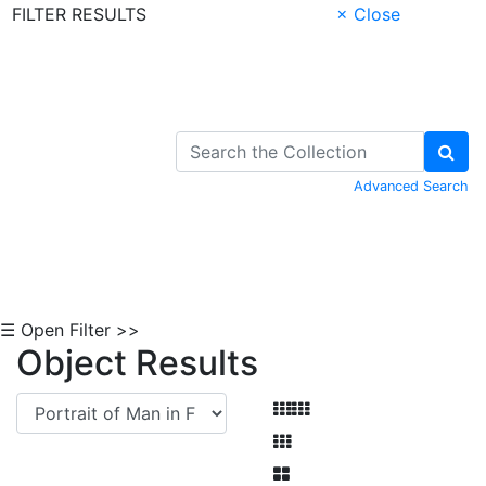
FILTER RESULTS
× Close
Skip to Content
Advanced Search
☰ Open Filter >>
Object Results