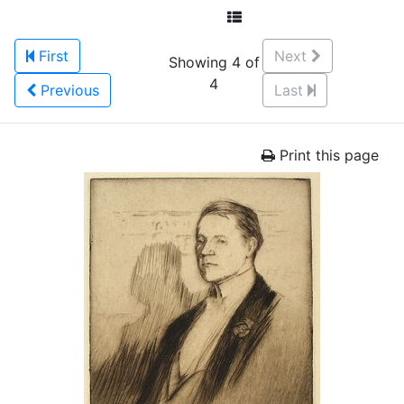
First
Next
Showing 4 of
4
Previous
Last
Print this page