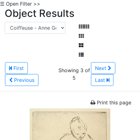
☰ Open Filter >>
Object Results
First
Next
Showing 3 of
5
Previous
Last
Print this page