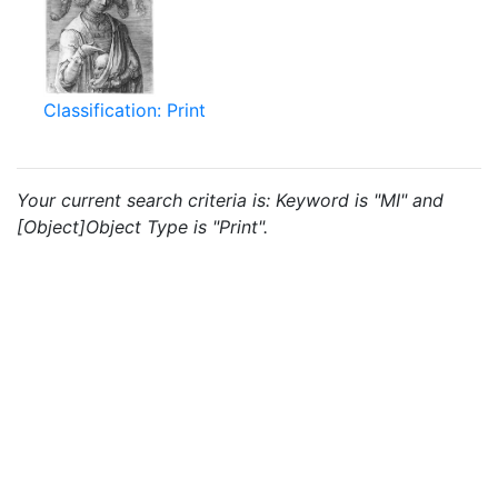
Classification: Print
Your current search criteria is: Keyword is "MI" and
[Object]Object Type is "Print".