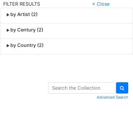
FILTER RESULTS
× Close
by Artist (2)
by Century (2)
by Country (2)
Skip to Content
Advanced Search