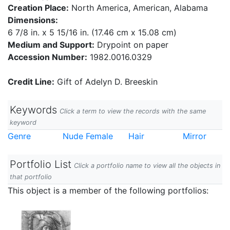
Creation Place:
North America, American, Alabama
Dimensions:
6 7/8 in. x 5 15/16 in. (17.46 cm x 15.08 cm)
Medium and Support:
Drypoint on paper
Accession Number:
1982.0016.0329
Credit Line:
Gift of Adelyn D. Breeskin
Keywords
Click a term to view the records with the same
keyword
Genre
Nude Female
Hair
Mirror
Portfolio List
Click a portfolio name to view all the objects in
that portfolio
This object is a member of the following portfolios: