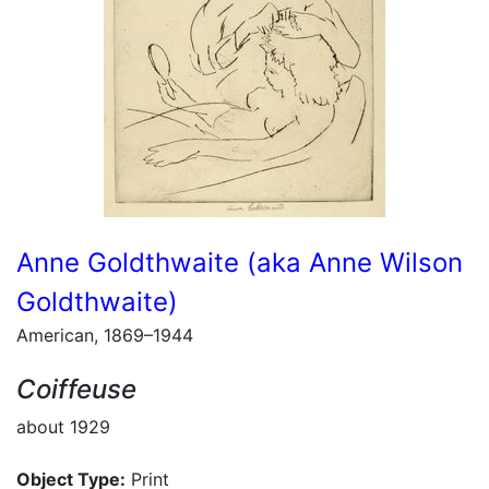
Anne Goldthwaite (aka Anne Wilson
Goldthwaite)
American, 1869–1944
Coiffeuse
about 1929
Object Type:
Print