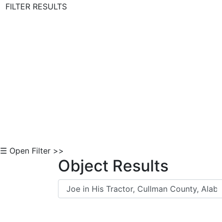
FILTER RESULTS
Skip to Content
☰ Open Filter >>
Object Results