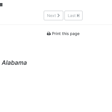
Next
Last
Print this page
y, Alabama