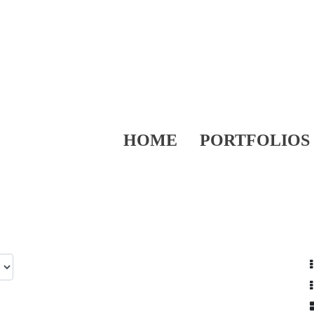
HOME
PORTFOLIOS