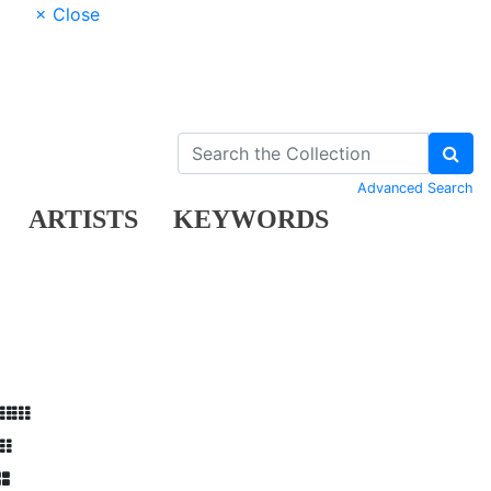
× Close
Advanced Search
ARTISTS
KEYWORDS