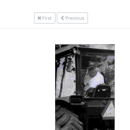
First
Previous