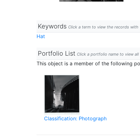
Keywords
Click a term to view the records wit
Hat
Portfolio List
Click a portfolio name to view all
This object is a member of the following por
Classification: Photograph