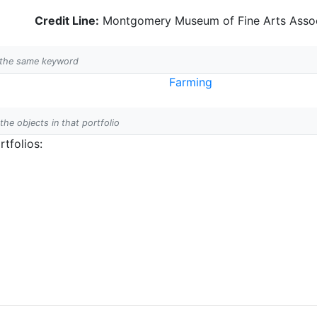
Credit Line:
Montgomery Museum of Fine Arts Assoc
h the same keyword
Farming
 the objects in that portfolio
tfolios: