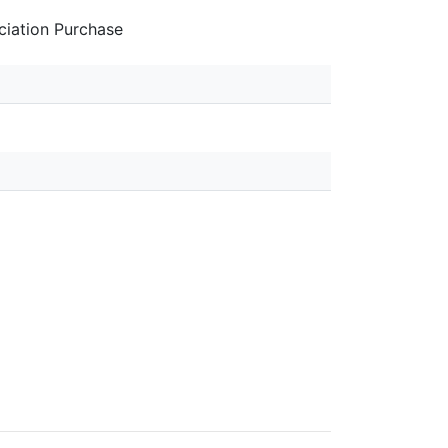
iation Purchase