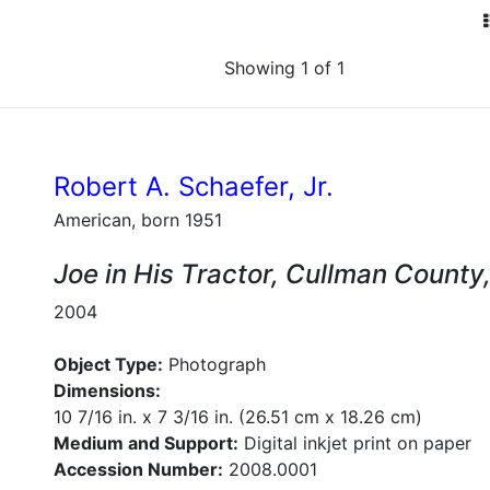
Showing 1 of 1
Robert A. Schaefer, Jr.
American, born 1951
Joe in His Tractor, Cullman Count
2004
Object Type:
Photograph
Dimensions:
10 7/16 in. x 7 3/16 in. (26.51 cm x 18.26 cm)
Medium and Support:
Digital inkjet print on paper
Accession Number:
2008.0001