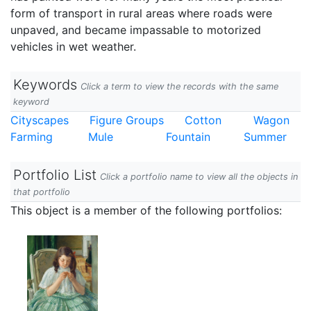
form of transport in rural areas where roads were
unpaved, and became impassable to motorized
vehicles in wet weather.
Keywords
Click a term to view the records with the same
keyword
Cityscapes
Figure Groups
Cotton
Wagon
Farming
Mule
Fountain
Summer
Portfolio List
Click a portfolio name to view all the objects in
that portfolio
This object is a member of the following portfolios: