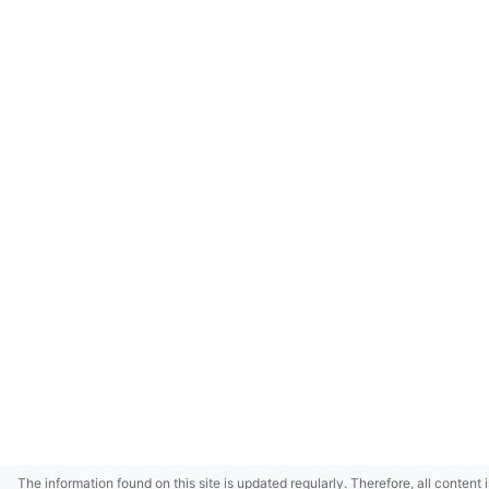
The information found on this site is updated regularly. Therefore, all content 