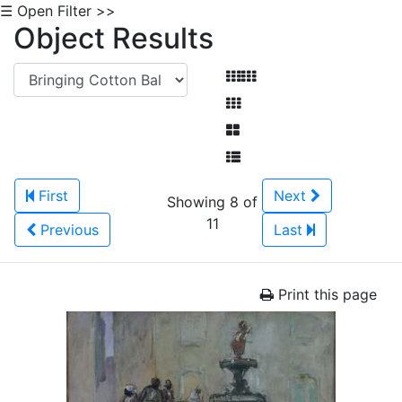
☰ Open Filter >>
Object Results
First
Next
Showing 8 of
11
Previous
Last
Print this page