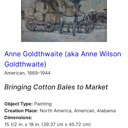
Anne Goldthwaite (aka Anne Wilson
Goldthwaite)
American, 1869–1944
Bringing Cotton Bales to Market
Object Type:
Painting
Creation Place:
North America, American, Alabama
Dimensions:
15 1/2 in. x 18 in. (39.37 cm x 45.72 cm)