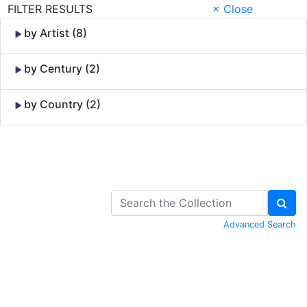
FILTER RESULTS
× Close
by Artist (8)
by Century (2)
by Country (2)
Skip to Content
Advanced Search