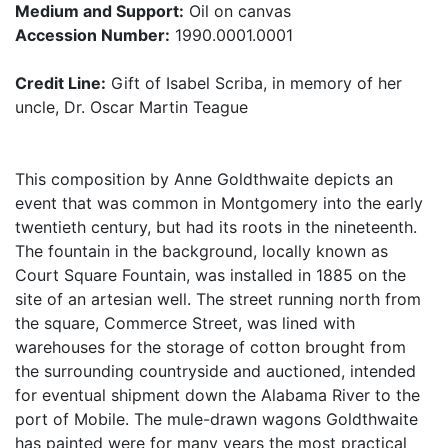
Medium and Support:
Oil on canvas
Accession Number:
1990.0001.0001
Credit Line:
Gift of Isabel Scriba, in memory of her
uncle, Dr. Oscar Martin Teague
This composition by Anne Goldthwaite depicts an
event that was common in Montgomery into the early
twentieth century, but had its roots in the nineteenth.
The fountain in the background, locally known as
Court Square Fountain, was installed in 1885 on the
site of an artesian well. The street running north from
the square, Commerce Street, was lined with
warehouses for the storage of cotton brought from
the surrounding countryside and auctioned, intended
for eventual shipment down the Alabama River to the
port of Mobile. The mule-drawn wagons Goldthwaite
has painted were for many years the most practical