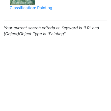
Classification: Painting
Your current search criteria is: Keyword is "LR" and
[Object]Object Type is "Painting".