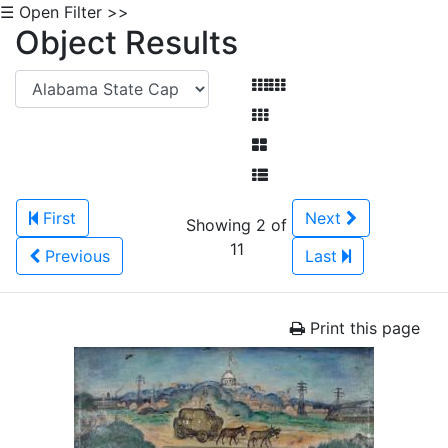
☰ Open Filter >>
Object Results
First
Next
Showing 2 of
11
Previous
Last
Print this page