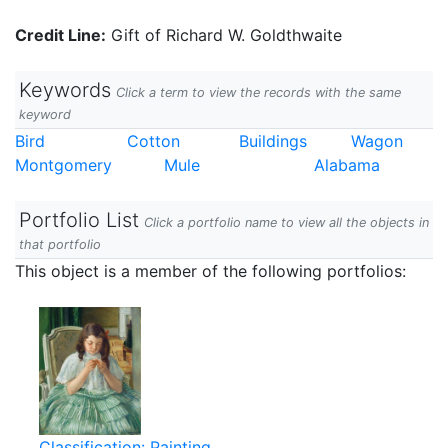
Credit Line:
Gift of Richard W. Goldthwaite
Keywords
Click a term to view the records with the same
keyword
Bird
Cotton
Buildings
Wagon
Montgomery
Mule
Alabama
Portfolio List
Click a portfolio name to view all the objects in
that portfolio
This object is a member of the following portfolios:
Classification: Painting