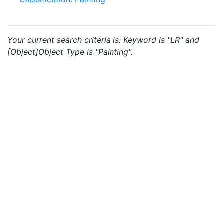
Your current search criteria is: Keyword is "LR" and
[Object]Object Type is "Painting".