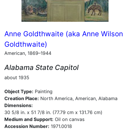
Anne Goldthwaite (aka Anne Wilson
Goldthwaite)
American, 1869–1944
Alabama State Capitol
about 1935
Object Type:
Painting
Creation Place:
North America, American, Alabama
Dimensions:
30 5/8 in. x 51 7/8 in. (77.79 cm x 131.76 cm)
Medium and Support:
Oil on canvas
Accession Number:
1971.0018