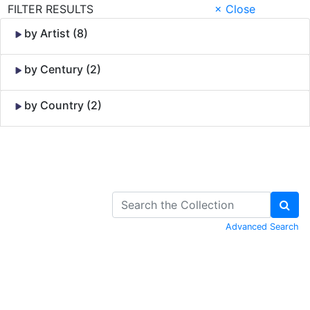
FILTER RESULTS
× Close
by Artist (8)
by Century (2)
by Country (2)
Skip to Content
Advanced Search