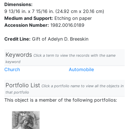
Dimensions:
9 13/16 in. x 7 15/16 in. (24.92 cm x 20.16 cm)
Medium and Support:
Etching on paper
Accession Number:
1982.0016.0189
Credit Line:
Gift of Adelyn D. Breeskin
Keywords
Click a term to view the records with the same
keyword
Church
Automobile
Portfolio List
Click a portfolio name to view all the objects in
that portfolio
This object is a member of the following portfolios: