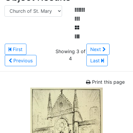
First
Next
Showing 3 of
4
Previous
Last
Print this page