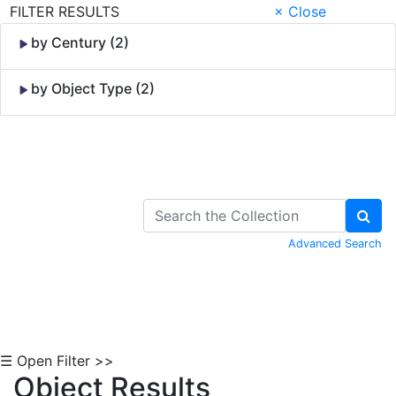
FILTER RESULTS
× Close
by Century (2)
by Object Type (2)
Skip to Content
Advanced Search
☰ Open Filter >>
Object Results