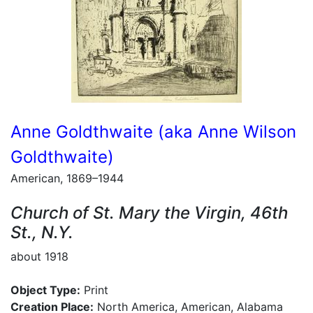
Anne Goldthwaite (aka Anne Wilson
Goldthwaite)
American, 1869–1944
Church of St. Mary the Virgin, 46th
St., N.Y.
about 1918
Object Type:
Print
Creation Place:
North America, American, Alabama