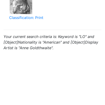
Classification: Print
Your current search criteria is: Keyword is "LO" and
[Object]Nationality is "American" and [Object]Display
Artist is "Anne Goldthwaite".