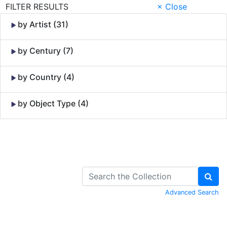
FILTER RESULTS
× Close
by Artist (31)
by Century (7)
by Country (4)
by Object Type (4)
Skip to Content
Advanced Search