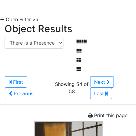
☰ Open Filter >>
Object Results
First
Next
Showing 54 of
58
Previous
Last
Print this page