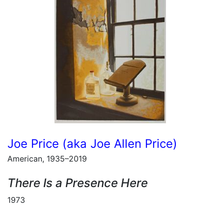
Joe Price (aka Joe Allen Price)
American, 1935–2019
There Is a Presence Here
1973