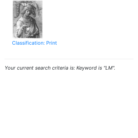
Classification: Print
Your current search criteria is: Keyword is "LM".