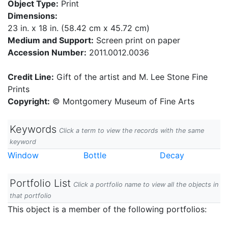
Object Type:
Print
Dimensions:
23 in. x 18 in. (58.42 cm x 45.72 cm)
Medium and Support:
Screen print on paper
Accession Number:
2011.0012.0036
Credit Line:
Gift of the artist and M. Lee Stone Fine
Prints
Copyright:
© Montgomery Museum of Fine Arts
Keywords
Click a term to view the records with the same
keyword
Window
Bottle
Decay
Portfolio List
Click a portfolio name to view all the objects in
that portfolio
This object is a member of the following portfolios: