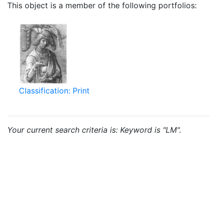
This object is a member of the following portfolios:
Classification: Print
Your current search criteria is: Keyword is "LM".