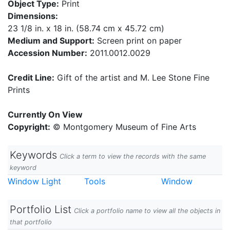
Object Type:
Print
Dimensions:
23 1/8 in. x 18 in. (58.74 cm x 45.72 cm)
Medium and Support:
Screen print on paper
Accession Number:
2011.0012.0029
Credit Line:
Gift of the artist and M. Lee Stone Fine
Prints
Currently On View
Copyright:
© Montgomery Museum of Fine Arts
Keywords
Click a term to view the records with the same
keyword
Window Light
Tools
Window
Portfolio List
Click a portfolio name to view all the objects in
that portfolio