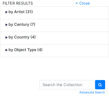
FILTER RESULTS
× Close
by Artist (31)
by Century (7)
by Country (4)
by Object Type (4)
Skip to Content
Advanced Search