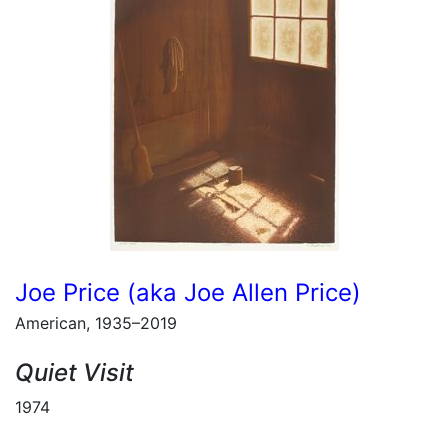
Joe Price (aka Joe Allen Price)
American, 1935–2019
Quiet Visit
1974