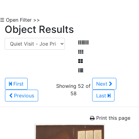
☰ Open Filter >>
Object Results
First
Next
Showing 52 of
58
Previous
Last
Print this page