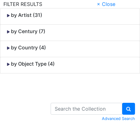
FILTER RESULTS
× Close
by Artist (31)
by Century (7)
by Country (4)
by Object Type (4)
Skip to Content
Advanced Search