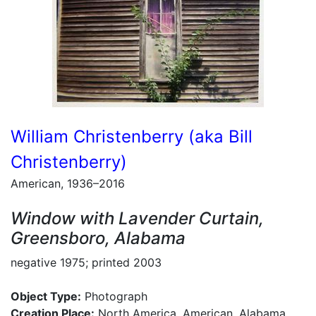
William Christenberry (aka Bill
Christenberry)
American, 1936–2016
Window with Lavender Curtain,
Greensboro, Alabama
negative 1975; printed 2003
Object Type:
Photograph
Creation Place:
North America, American, Alabama