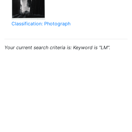
Classification: Photograph
Your current search criteria is: Keyword is "LM".