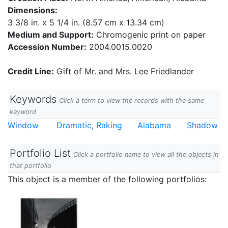
Dimensions:
3 3/8 in. x 5 1/4 in. (8.57 cm x 13.34 cm)
Medium and Support:
Chromogenic print on paper
Accession Number:
2004.0015.0020
Credit Line:
Gift of Mr. and Mrs. Lee Friedlander
Keywords
Click a term to view the records with the same
keyword
Window
Dramatic, Raking
Alabama
Shadow
Portfolio List
Click a portfolio name to view all the objects in
that portfolio
This object is a member of the following portfolios: