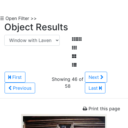
☰ Open Filter >>
Object Results
First
Next
Showing 46 of
58
Previous
Last
Print this page