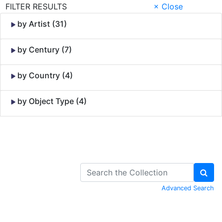
FILTER RESULTS
× Close
by Artist (31)
by Century (7)
by Country (4)
by Object Type (4)
Skip to Content
Advanced Search