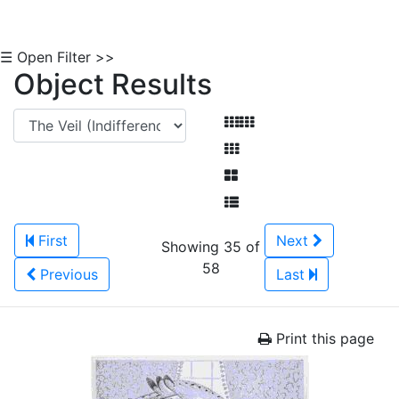
☰ Open Filter >>
Object Results
First
Next
Showing 35 of
58
Previous
Last
Print this page