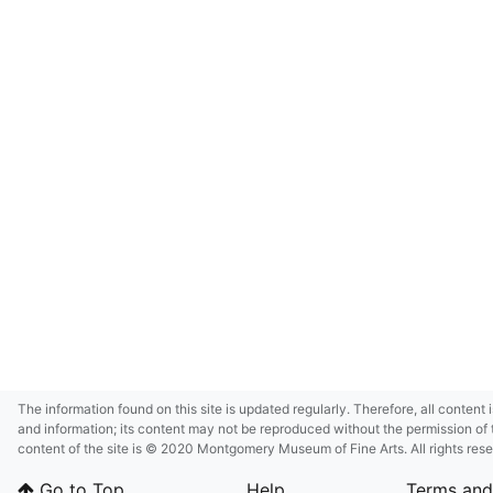
The information found on this site is updated regularly. Therefore, all content 
and information; its content may not be reproduced without the permission of 
content of the site is © 2020 Montgomery Museum of Fine Arts. All rights res
in small size and/or in low resolution due to restrictions imposed by Montgom
Go to Top
Help
Terms and
deference to certain third-party intellectual property rights.