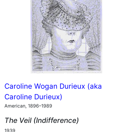
Caroline Wogan Durieux (aka
Caroline Durieux)
American, 1896–1989
The Veil (Indifference)
1939