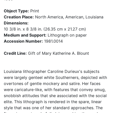
Object Type:
Print
Creation Place:
North America, American, Louisiana
Dimensions:
10 3/8 in. x 8 3/8 in. (26.35 cm x 21.27 cm)
Medium and Support:
Lithograph on paper
Accession Number:
1981.0014
Credit Line:
Gift of Mary Katherine A. Blount
Louisiana lithographer Caroline Durieux's subjects
were largely genteel white Southerners, depicted with
overtones of gentle mockery and satire. Her faces
were caricature-like, with features that convey smug,
snobbish attitudes that she associated with the social
elite. This lithograph is rendered in the spare, linear
style that was one of her standard approaches. The