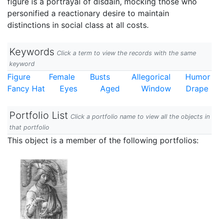
figure is a portrayal of disdain, mocking those who
personified a reactionary desire to maintain
distinctions in social class at all costs.
Keywords
Click a term to view the records with the same
keyword
Figure
Female
Busts
Allegorical
Humor
Fancy Hat
Eyes
Aged
Window
Drape
Portfolio List
Click a portfolio name to view all the objects in
that portfolio
This object is a member of the following portfolios: