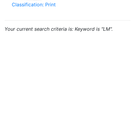
Classification: Print
Your current search criteria is: Keyword is "LM".