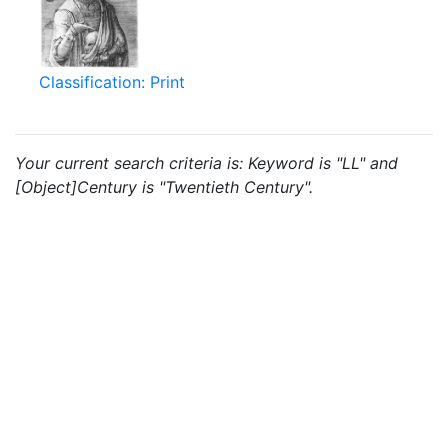
Classification: Print
Your current search criteria is: Keyword is "LL" and
[Object]Century is "Twentieth Century".