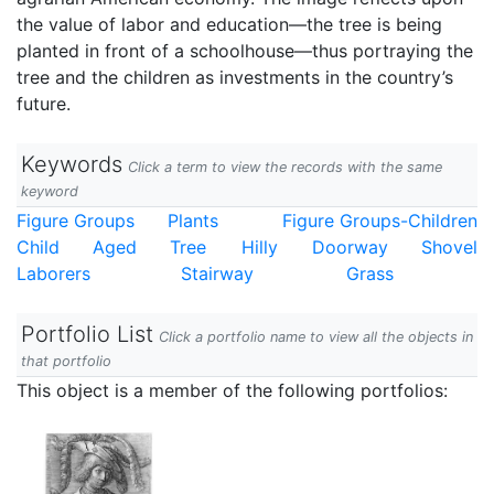
the value of labor and education—the tree is being
planted in front of a schoolhouse—thus portraying the
tree and the children as investments in the country’s
future.
Keywords
Click a term to view the records with the same
keyword
Figure Groups
Plants
Figure Groups-Children
Child
Aged
Tree
Hilly
Doorway
Shovel
Laborers
Stairway
Grass
Portfolio List
Click a portfolio name to view all the objects in
that portfolio
This object is a member of the following portfolios: