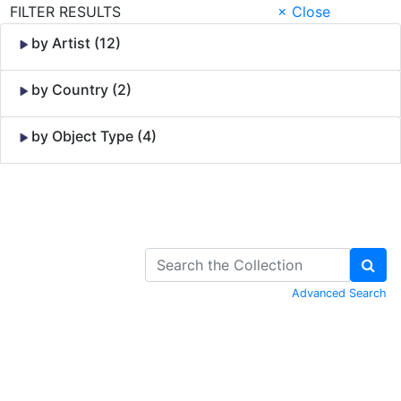
FILTER RESULTS
× Close
by Artist (12)
by Country (2)
by Object Type (4)
Skip to Content
Advanced Search