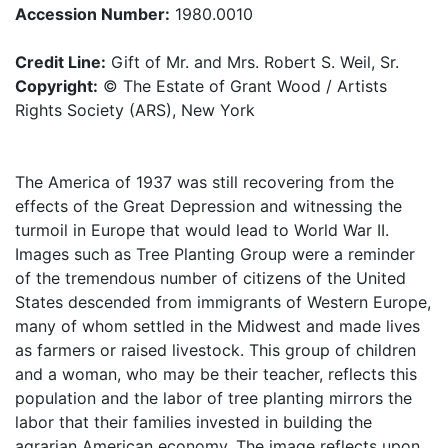
Accession Number:
1980.0010
Credit Line:
Gift of Mr. and Mrs. Robert S. Weil, Sr.
Copyright:
© The Estate of Grant Wood / Artists
Rights Society (ARS), New York
The America of 1937 was still recovering from the
effects of the Great Depression and witnessing the
turmoil in Europe that would lead to World War II.
Images such as Tree Planting Group were a reminder
of the tremendous number of citizens of the United
States descended from immigrants of Western Europe,
many of whom settled in the Midwest and made lives
as farmers or raised livestock. This group of children
and a woman, who may be their teacher, reflects this
population and the labor of tree planting mirrors the
labor that their families invested in building the
agrarian American economy. The image reflects upon