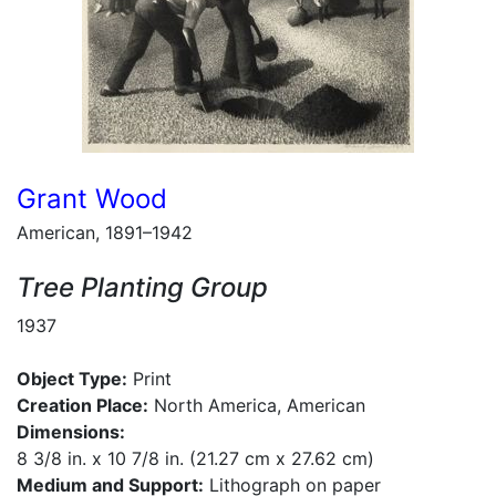
Grant Wood
American, 1891–1942
Tree Planting Group
1937
Object Type:
Print
Creation Place:
North America, American
Dimensions:
8 3/8 in. x 10 7/8 in. (21.27 cm x 27.62 cm)
Medium and Support:
Lithograph on paper