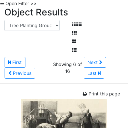
☰ Open Filter >>
Object Results
First
Next
Showing 6 of
16
Previous
Last
Print this page