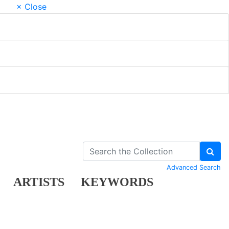
× Close
Advanced Search
ARTISTS
KEYWORDS