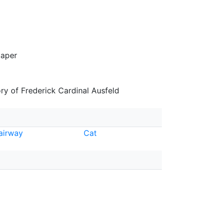
paper
y of Frederick Cardinal Ausfeld
airway
Cat