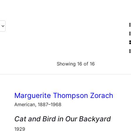
Showing 16 of 16
Marguerite Thompson Zorach
American, 1887–1968
Cat and Bird in Our Backyard
1929