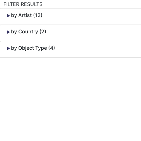
FILTER RESULTS
by Artist (12)
by Country (2)
by Object Type (4)
Skip to Content