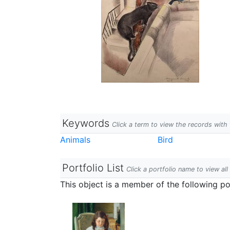
Keywords
Click a term to view the records wit
Animals
Bird
Portfolio List
Click a portfolio name to view all
This object is a member of the following por