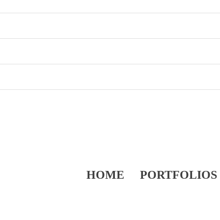
HOME
PORTFOLIOS