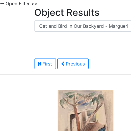
☰ Open Filter >>
Object Results
First
Previous