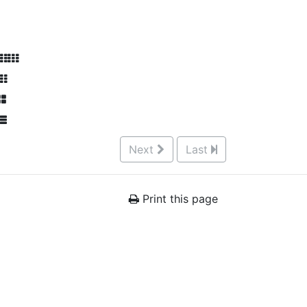
Next
Last
Print this page