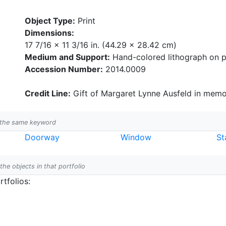
Object Type:
Print
Dimensions:
17 7/16 x 11 3/16 in. (44.29 x 28.42 cm)
Medium and Support:
Hand-colored lithograph on 
Accession Number:
2014.0009
Credit Line:
Gift of Margaret Lynne Ausfeld in memor
h the same keyword
Doorway
Window
St
 the objects in that portfolio
tfolios: