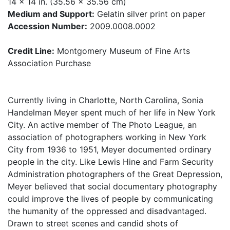
14 x 14 in. (35.56 x 35.56 cm)
Medium and Support:
Gelatin silver print on paper
Accession Number:
2009.0008.0002
Credit Line:
Montgomery Museum of Fine Arts
Association Purchase
Currently living in Charlotte, North Carolina, Sonia
Handelman Meyer spent much of her life in New York
City. An active member of The Photo League, an
association of photographers working in New York
City from 1936 to 1951, Meyer documented ordinary
people in the city. Like Lewis Hine and Farm Security
Administration photographers of the Great Depression,
Meyer believed that social documentary photography
could improve the lives of people by communicating
the humanity of the oppressed and disadvantaged.
Drawn to street scenes and candid shots of