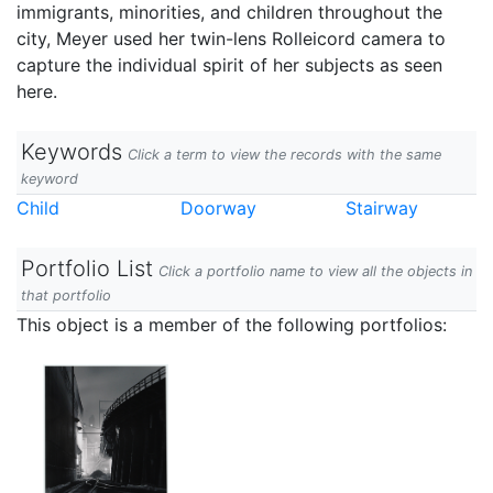
immigrants, minorities, and children throughout the
city, Meyer used her twin-lens Rolleicord camera to
capture the individual spirit of her subjects as seen
here.
Keywords
Click a term to view the records with the same
keyword
Child
Doorway
Stairway
Portfolio List
Click a portfolio name to view all the objects in
that portfolio
This object is a member of the following portfolios: