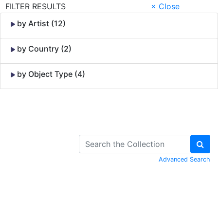
FILTER RESULTS
× Close
by Artist (12)
by Country (2)
by Object Type (4)
Skip to Content
Advanced Search