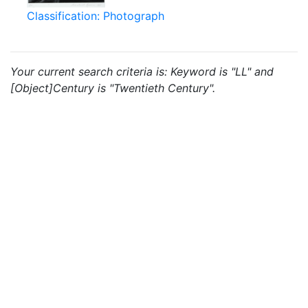
Classification: Photograph
Your current search criteria is: Keyword is "LL" and
[Object]Century is "Twentieth Century".