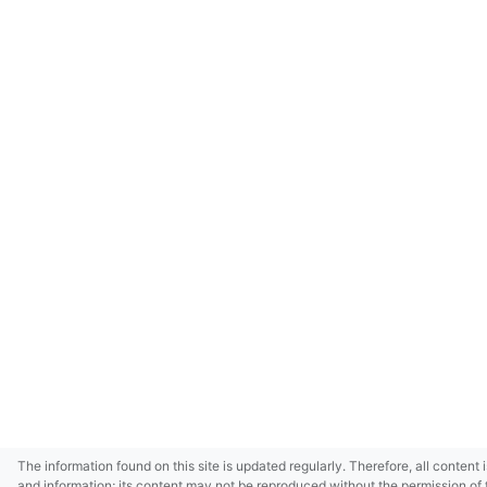
The information found on this site is updated regularly. Therefore, all content 
and information; its content may not be reproduced without the permission of 