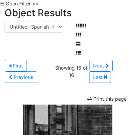
☰ Open Filter >>
Object Results
First
Next
Showing 15 of
16
Previous
Last
Print this page