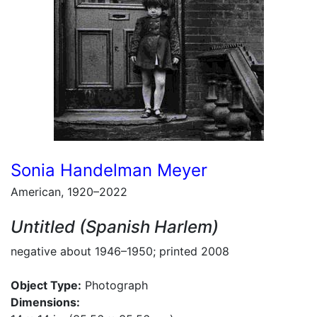
Sonia Handelman Meyer
American, 1920–2022
Untitled (Spanish Harlem)
negative about 1946–1950; printed 2008
Object Type:
Photograph
Dimensions: