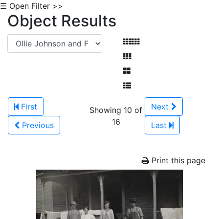
☰ Open Filter >>
Object Results
First
Next
Showing 10 of
16
Previous
Last
Print this page