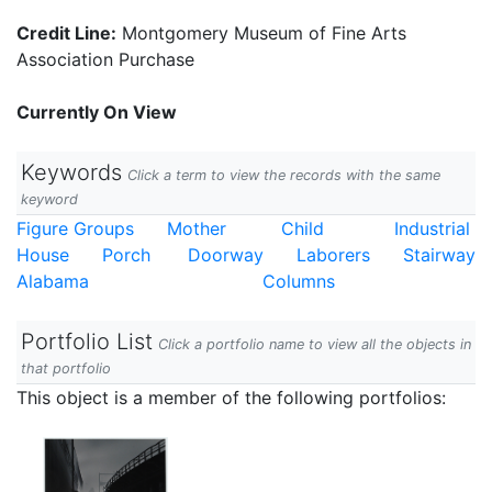
Credit Line:
Montgomery Museum of Fine Arts
Association Purchase
Currently On View
Keywords
Click a term to view the records with the same
keyword
Figure Groups
Mother
Child
Industrial
House
Porch
Doorway
Laborers
Stairway
Alabama
Columns
Portfolio List
Click a portfolio name to view all the objects in
that portfolio
This object is a member of the following portfolios: