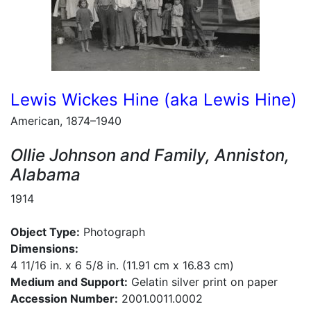
Lewis Wickes Hine (aka Lewis Hine)
American, 1874–1940
Ollie Johnson and Family, Anniston,
Alabama
1914
Object Type:
Photograph
Dimensions:
4 11/16 in. x 6 5/8 in. (11.91 cm x 16.83 cm)
Medium and Support:
Gelatin silver print on paper
Accession Number:
2001.0011.0002