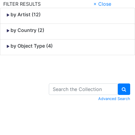
FILTER RESULTS
× Close
by Artist (12)
by Country (2)
by Object Type (4)
Skip to Content
Advanced Search