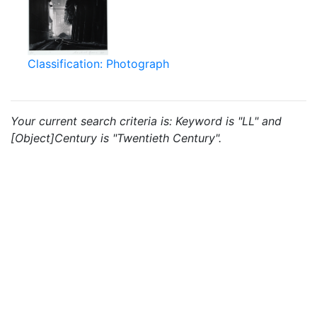
Classification: Photograph
Your current search criteria is: Keyword is "LL" and
[Object]Century is "Twentieth Century".