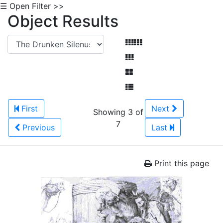
☰ Open Filter >>
Object Results
First
Next
Showing 3 of
7
Previous
Last
Print this page