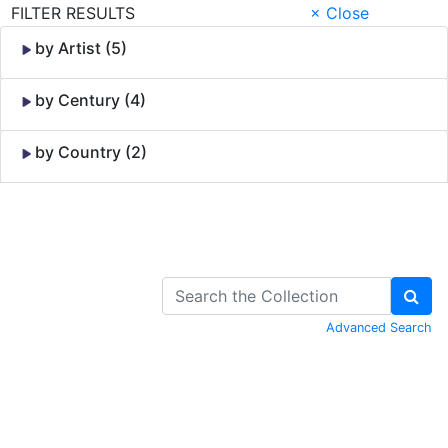
FILTER RESULTS
× Close
by Artist (5)
by Century (4)
by Country (2)
Skip to Content
Advanced Search