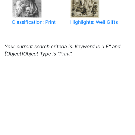
Classification: Print
Highlights: Weil Gifts
Your current search criteria is: Keyword is "LE" and
[Object]Object Type is "Print".