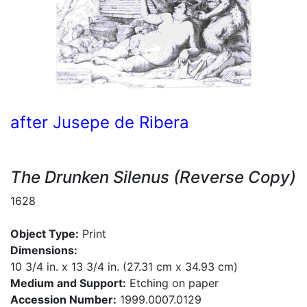
after Jusepe de Ribera
The Drunken Silenus (Reverse Copy)
1628
Object Type:
Print
Dimensions:
10 3/4 in. x 13 3/4 in. (27.31 cm x 34.93 cm)
Medium and Support:
Etching on paper
Accession Number:
1999.0007.0129