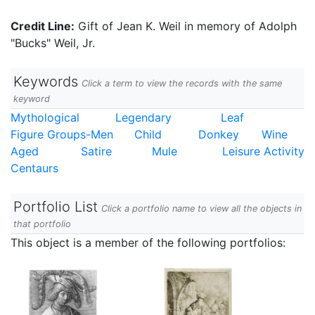
Credit Line:
Gift of Jean K. Weil in memory of Adolph
"Bucks" Weil, Jr.
Keywords
Click a term to view the records with the same
keyword
Mythological
Legendary
Leaf
Figure Groups-Men
Child
Donkey
Wine
Aged
Satire
Mule
Leisure Activity
Centaurs
Portfolio List
Click a portfolio name to view all the objects in
that portfolio
This object is a member of the following portfolios: