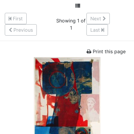
First
Next
Showing 1 of
1
Previous
Last
Print this page