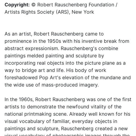
Copyright:
© Robert Rauschenberg Foundation /
Artists Rights Society (ARS), New York
As an artist, Robert Rauschenberg came to
prominence in the 1950s with his inventive break from
abstract expressionism. Rauschenberg's combine
paintings melded painting and sculpture by
incorporating real objects into the picture plane as a
way to bridge art and life. His body of work
foreshadowed Pop Art's elevation of the mundane and
the wide use of mass-produced imagery.
In the 1960s, Robert Rauschenberg was one of the first
artists to demonstrate the newfound vitality of the
national printmaking scene. Already well known for his
visual vocabulary of familiar, everyday objects in
paintings and sculpture, Rauschenberg created a new
visual vocabulary of photographic images through the