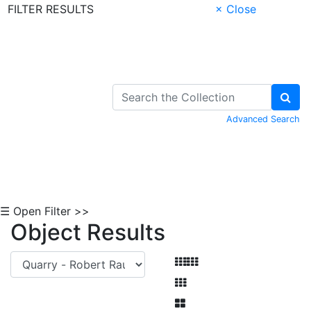
FILTER RESULTS
× Close
Skip to Content
Advanced Search
☰ Open Filter >>
Object Results