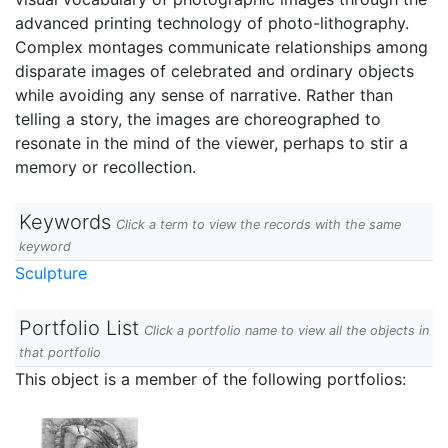
advanced printing technology of photo-lithography.
Complex montages communicate relationships among
disparate images of celebrated and ordinary objects
while avoiding any sense of narrative. Rather than
telling a story, the images are choreographed to
resonate in the mind of the viewer, perhaps to stir a
memory or recollection.
Keywords
Click a term to view the records with the same
keyword
Sculpture
Portfolio List
Click a portfolio name to view all the objects in
that portfolio
This object is a member of the following portfolios: