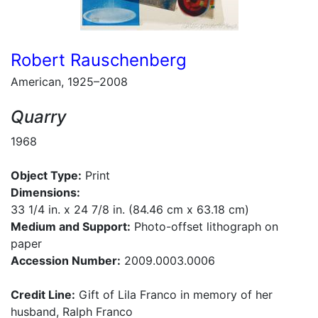
Robert Rauschenberg
American, 1925–2008
Quarry
1968
Object Type:
Print
Dimensions:
33 1/4 in. x 24 7/8 in. (84.46 cm x 63.18 cm)
Medium and Support:
Photo-offset lithograph on
paper
Accession Number:
2009.0003.0006
Credit Line:
Gift of Lila Franco in memory of her
husband, Ralph Franco