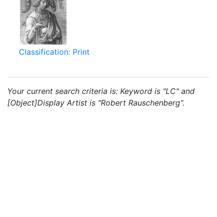
Classification: Print
Your current search criteria is: Keyword is "LC" and
[Object]Display Artist is "Robert Rauschenberg".