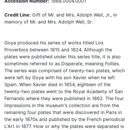
Accession Number:
1988.0004.0001
Credit Line:
Gift of Mr. and Mrs. Adolph Weil, Jr., in
memory of Mr. and Mrs. Adolph Weil, Sr.
Goya produced his series of works titled Los
Proverbios between 1815 and 1824. Although the
plates were published under this series title, it is also
sometimes referred to as Disperate, meaning Follies.
The series was comprised of twenty-two plates, which
were left by Goya with his son Xavier when he left
Spain. When Xavier died in 1854, eighteen of the
twenty-two plates went to the Royal Academy of San
Fernando where they were published in 1862. The four
impressions in the museum's collection are from the
remaining four plates that were discovered in Paris in
the early 1870s and published by the French periodical
L'Art in 1877. How or why the plates were separated is