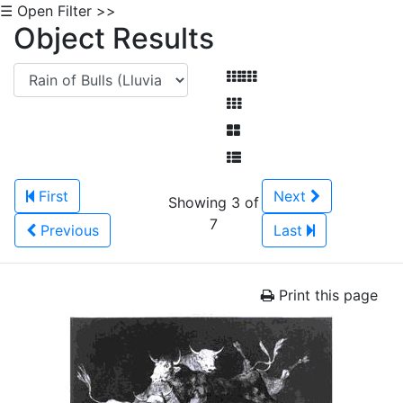
☰ Open Filter >>
Object Results
First
Next
Showing 3 of
7
Previous
Last
Print this page