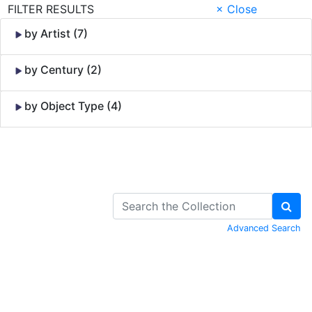
FILTER RESULTS
× Close
by Artist (7)
by Century (2)
by Object Type (4)
Skip to Content
Advanced Search