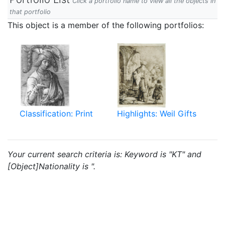
Click a portfolio name to view all the objects in
that portfolio
This object is a member of the following portfolios:
Classification: Print
Highlights: Weil Gifts
Your current search criteria is: Keyword is "KT" and
[Object]Nationality is ".