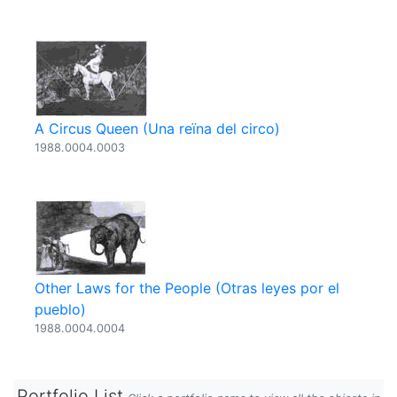
A Circus Queen (Una reïna del circo)
1988.0004.0003
Other Laws for the People (Otras leyes por el
pueblo)
1988.0004.0004
Portfolio List