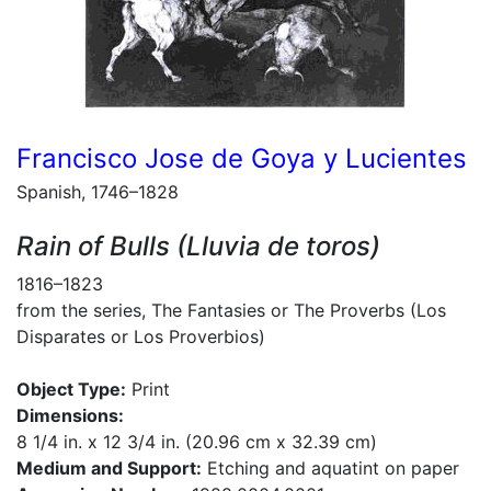
Francisco Jose de Goya y Lucientes
Spanish, 1746–1828
Rain of Bulls (Lluvia de toros)
1816–1823
from the series, The Fantasies or The Proverbs (Los
Disparates or Los Proverbios)
Object Type:
Print
Dimensions:
8 1/4 in. x 12 3/4 in. (20.96 cm x 32.39 cm)
Medium and Support:
Etching and aquatint on paper