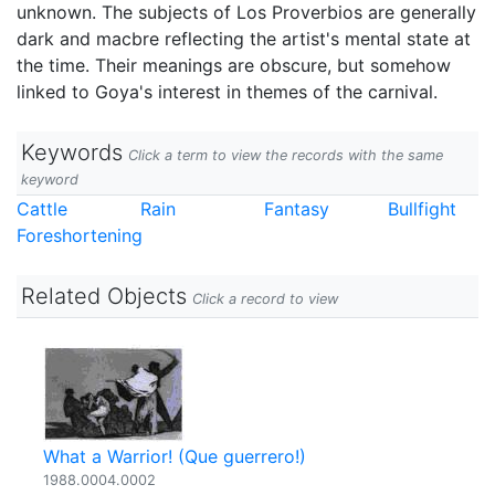
unknown. The subjects of Los Proverbios are generally
dark and macbre reflecting the artist's mental state at
the time. Their meanings are obscure, but somehow
linked to Goya's interest in themes of the carnival.
Keywords
Click a term to view the records with the same
keyword
Cattle
Rain
Fantasy
Bullfight
Foreshortening
Related Objects
Click a record to view
What a Warrior! (Que guerrero!)
1988.0004.0002