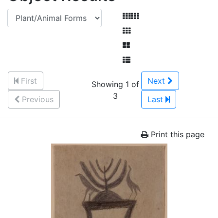
First
Next
Showing 1 of
3
Previous
Last
Print this page