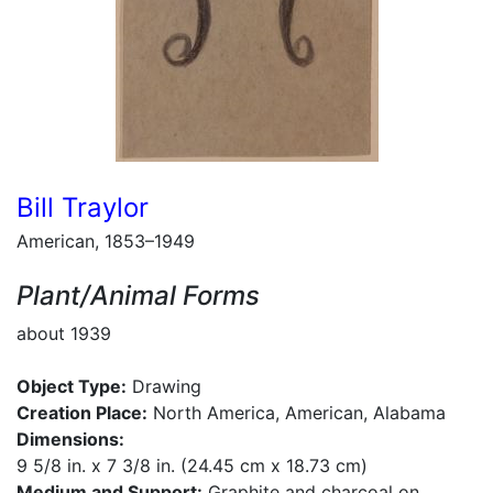
Bill Traylor
American, 1853–1949
Plant/Animal Forms
about 1939
Object Type:
Drawing
Creation Place:
North America, American, Alabama
Dimensions:
9 5/8 in. x 7 3/8 in. (24.45 cm x 18.73 cm)
Medium and Support:
Graphite and charcoal on