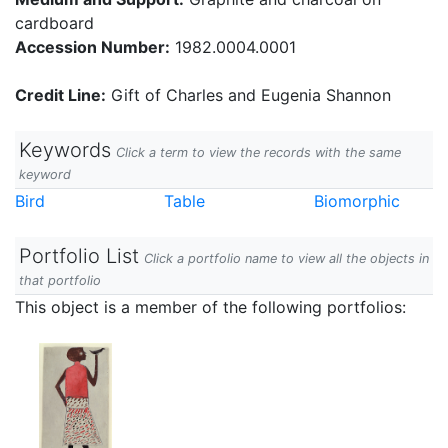
cardboard
Accession Number:
1982.0004.0001
Credit Line:
Gift of Charles and Eugenia Shannon
Keywords
Click a term to view the records with the same
keyword
Bird
Table
Biomorphic
Portfolio List
Click a portfolio name to view all the objects in
that portfolio
This object is a member of the following portfolios: