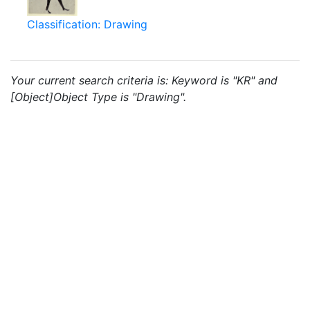
Classification: Drawing
Your current search criteria is: Keyword is "KR" and
[Object]Object Type is "Drawing".