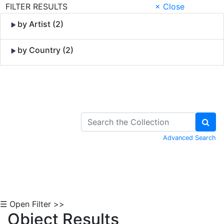
FILTER RESULTS
× Close
by Artist (2)
by Country (2)
Skip to Content
Advanced Search
☰ Open Filter >>
Object Results