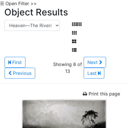
☰ Open Filter >>
Object Results
First
Next
Showing 8 of
13
Previous
Last
Print this page