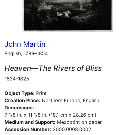
John Martin
English, 1789–1854
Heaven—The Rivers of Bliss
1824–1825
Object Type:
Print
Creation Place:
Northern Europe, English
Dimensions:
7 1/8 in. x 11 1/8 in. (18.1 cm x 28.26 cm)
Medium and Support:
Mezzotint on paper
Accession Number:
2000.0008.0002