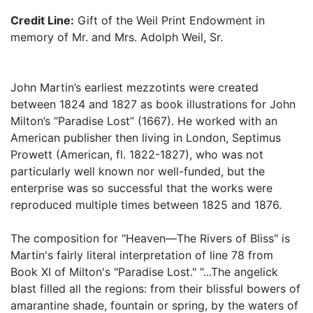
Credit Line:
Gift of the Weil Print Endowment in
memory of Mr. and Mrs. Adolph Weil, Sr.
John Martin’s earliest mezzotints were created
between 1824 and 1827 as book illustrations for John
Milton’s “Paradise Lost” (1667). He worked with an
American publisher then living in London, Septimus
Prowett (American, fl. 1822-1827), who was not
particularly well known nor well-funded, but the
enterprise was so successful that the works were
reproduced multiple times between 1825 and 1876.
The composition for "Heaven—The Rivers of Bliss" is
Martin's fairly literal interpretation of line 78 from
Book XI of Milton's "Paradise Lost." "...The angelick
blast filled all the regions: from their blissful bowers of
amarantine shade, fountain or spring, by the waters of