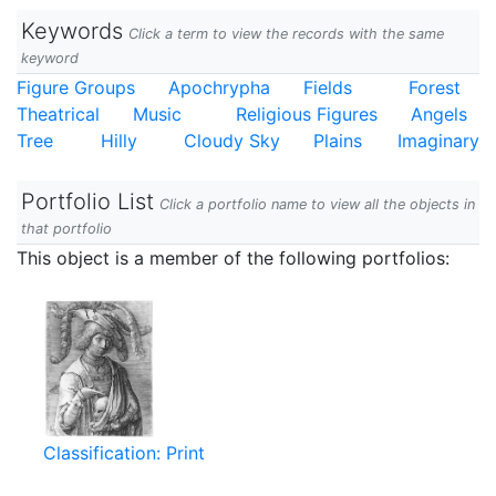
Keywords
Click a term to view the records with the same
keyword
Figure Groups
Apochrypha
Fields
Forest
Theatrical
Music
Religious Figures
Angels
Tree
Hilly
Cloudy Sky
Plains
Imaginary
Portfolio List
Click a portfolio name to view all the objects in
that portfolio
This object is a member of the following portfolios:
Classification: Print