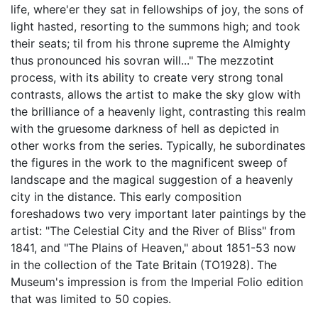
life, where'er they sat in fellowships of joy, the sons of
light hasted, resorting to the summons high; and took
their seats; til from his throne supreme the Almighty
thus pronounced his sovran will..." The mezzotint
process, with its ability to create very strong tonal
contrasts, allows the artist to make the sky glow with
the brilliance of a heavenly light, contrasting this realm
with the gruesome darkness of hell as depicted in
other works from the series. Typically, he subordinates
the figures in the work to the magnificent sweep of
landscape and the magical suggestion of a heavenly
city in the distance. This early composition
foreshadows two very important later paintings by the
artist: "The Celestial City and the River of Bliss" from
1841, and "The Plains of Heaven," about 1851-53 now
in the collection of the Tate Britain (TO1928). The
Museum's impression is from the Imperial Folio edition
that was limited to 50 copies.