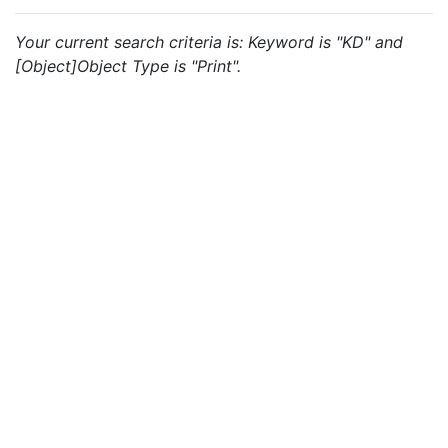
Your current search criteria is: Keyword is "KD" and
[Object]Object Type is "Print".