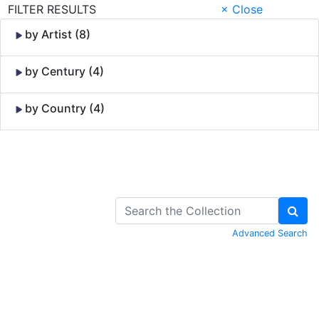
FILTER RESULTS
× Close
by Artist (8)
by Century (4)
by Country (4)
Skip to Content
Advanced Search