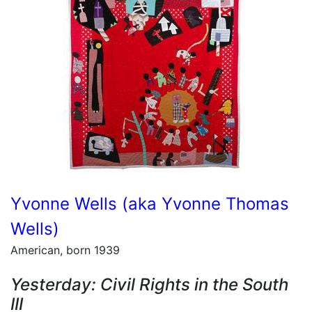
Yvonne Wells (aka Yvonne Thomas
Wells)
American, born 1939
Yesterday: Civil Rights in the South
III