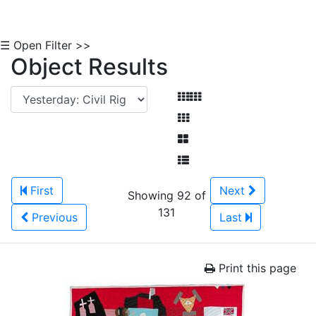
☰ Open Filter >>
Object Results
First
Next
Showing 92 of
131
Previous
Last
Print this page