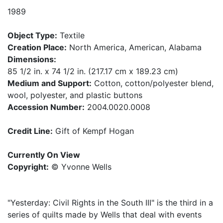
1989
Object Type:
Textile
Creation Place:
North America, American, Alabama
Dimensions:
85 1/2 in. x 74 1/2 in. (217.17 cm x 189.23 cm)
Medium and Support:
Cotton, cotton/polyester blend,
wool, polyester, and plastic buttons
Accession Number:
2004.0020.0008
Credit Line:
Gift of Kempf Hogan
Currently On View
Copyright:
© Yvonne Wells
"Yesterday: Civil Rights in the South III" is the third in a
series of quilts made by Wells that deal with events