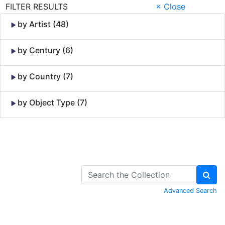
FILTER RESULTS
× Close
by Artist (48)
by Century (6)
by Country (7)
by Object Type (7)
Skip to Content
Advanced Search