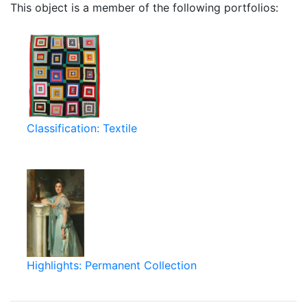
This object is a member of the following portfolios:
Classification: Textile
Highlights: Permanent Collection