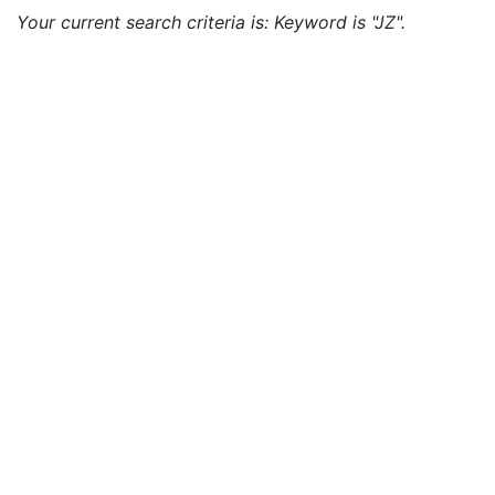
Your current search criteria is: Keyword is "JZ".