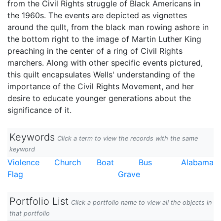
from the Civil Rights struggle of Black Americans in
the 1960s. The events are depicted as vignettes
around the qullt, from the black man rowing ashore in
the bottom right to the image of Martin Luther King
preaching in the center of a ring of Civil Rights
marchers. Along with other specific events pictured,
this quilt encapsulates Wells' understanding of the
importance of the Civil Rights Movement, and her
desire to educate younger generations about the
significance of it.
Keywords
Click a term to view the records with the same
keyword
Violence
Church
Boat
Bus
Alabama
Flag
Grave
Portfolio List
Click a portfolio name to view all the objects in
that portfolio