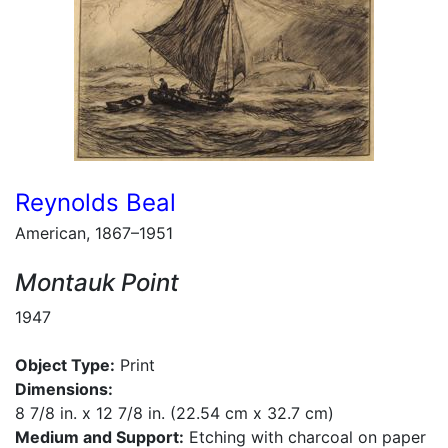
Reynolds Beal
American, 1867–1951
Montauk Point
1947
Object Type:
Print
Dimensions:
8 7/8 in. x 12 7/8 in. (22.54 cm x 32.7 cm)
Medium and Support:
Etching with charcoal on paper