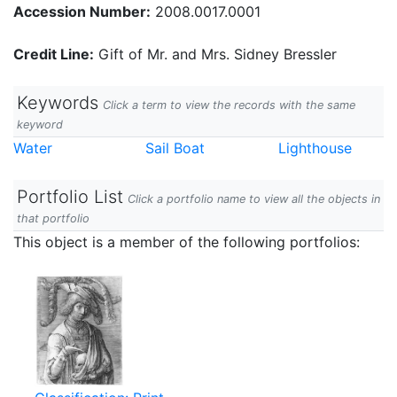
Accession Number:
2008.0017.0001
Credit Line:
Gift of Mr. and Mrs. Sidney Bressler
Keywords
Click a term to view the records with the same
keyword
Water
Sail Boat
Lighthouse
Portfolio List
Click a portfolio name to view all the objects in
that portfolio
This object is a member of the following portfolios: