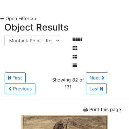
☰ Open Filter >>
Object Results
First
Next
Showing 82 of
131
Previous
Last
Print this page