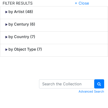
FILTER RESULTS
× Close
by Artist (48)
by Century (6)
by Country (7)
by Object Type (7)
Skip to Content
Advanced Search