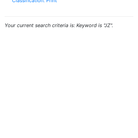
Classification: Print
Your current search criteria is: Keyword is "JZ".