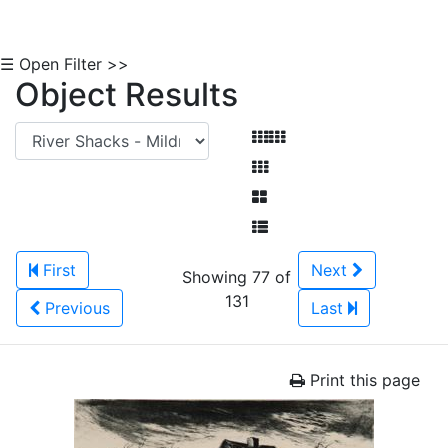
☰ Open Filter >>
Object Results
First
Next
Showing 77 of
131
Previous
Last
Print this page