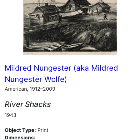
Mildred Nungester (aka Mildred
Nungester Wolfe)
American, 1912–2009
River Shacks
1943
Object Type:
Print
Dimensions: