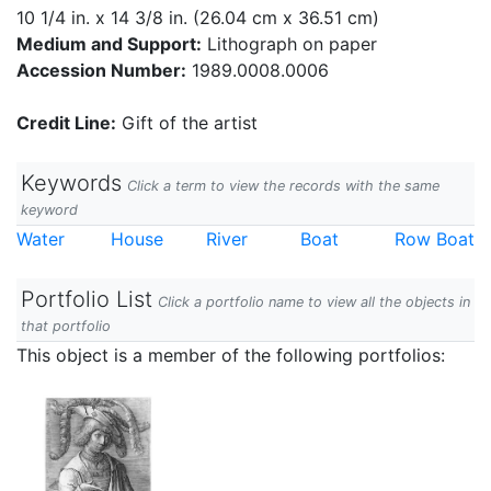
10 1/4 in. x 14 3/8 in. (26.04 cm x 36.51 cm)
Medium and Support:
Lithograph on paper
Accession Number:
1989.0008.0006
Credit Line:
Gift of the artist
Keywords
Click a term to view the records with the same
keyword
Water
House
River
Boat
Row Boat
Portfolio List
Click a portfolio name to view all the objects in
that portfolio
This object is a member of the following portfolios: