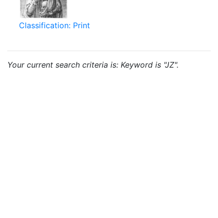
Classification: Print
Your current search criteria is: Keyword is "JZ".