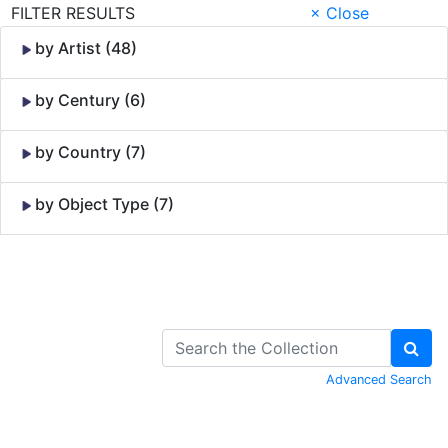
FILTER RESULTS
× Close
by Artist (48)
by Century (6)
by Country (7)
by Object Type (7)
Skip to Content
Advanced Search