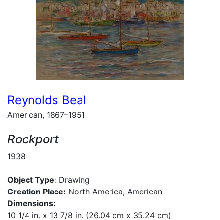
Reynolds Beal
American, 1867–1951
Rockport
1938
Object Type:
Drawing
Creation Place:
North America, American
Dimensions:
10 1/4 in. x 13 7/8 in. (26.04 cm x 35.24 cm)