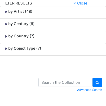
FILTER RESULTS
× Close
by Artist (48)
by Century (6)
by Country (7)
by Object Type (7)
Skip to Content
Advanced Search