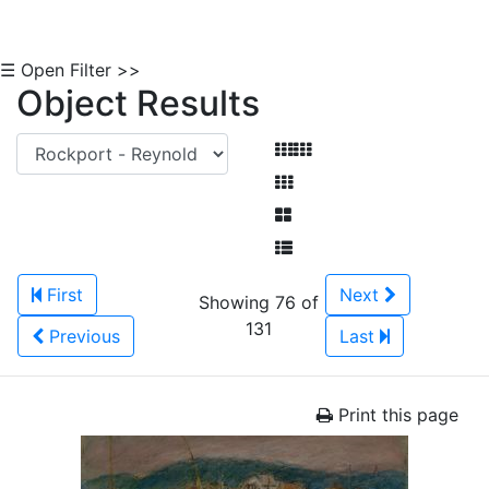
☰ Open Filter >>
Object Results
First
Next
Showing 76 of
131
Previous
Last
Print this page