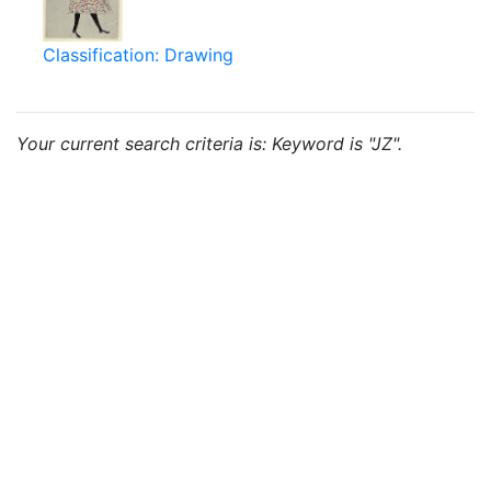
Classification: Drawing
Your current search criteria is: Keyword is "JZ".