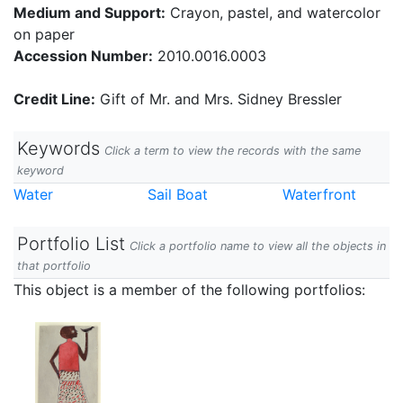
Medium and Support:
Crayon, pastel, and watercolor
on paper
Accession Number:
2010.0016.0003
Credit Line:
Gift of Mr. and Mrs. Sidney Bressler
Keywords
Click a term to view the records with the same
keyword
Water
Sail Boat
Waterfront
Portfolio List
Click a portfolio name to view all the objects in
that portfolio
This object is a member of the following portfolios: