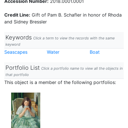
Accession Number:
2018.0001.0001
Credit Line:
Gift of Pam B. Schafler in honor of Rhoda
and Sidney Bressler
Keywords
Click a term to view the records with the same
keyword
Seascapes
Water
Boat
Portfolio List
Click a portfolio name to view all the objects in
that portfolio
This object is a member of the following portfolios: