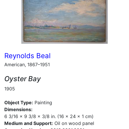
Reynolds Beal
American, 1867–1951
Oyster Bay
1905
Object Type:
Painting
Dimensions:
6 3/16 x 9 3/8 x 3/8 in. (16 x 24 x 1 cm)
Medium and Support:
Oil on wood panel