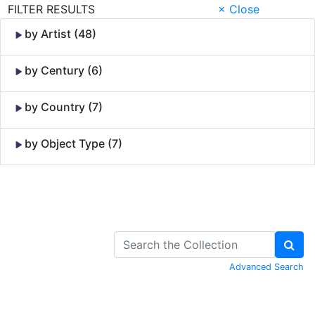
FILTER RESULTS
× Close
by Artist (48)
by Century (6)
by Country (7)
by Object Type (7)
Skip to Content
Advanced Search