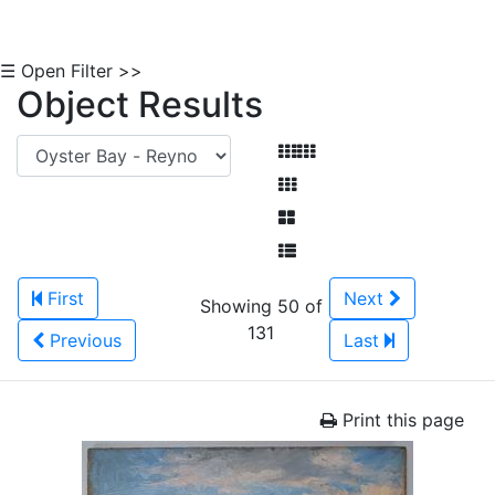
☰ Open Filter >>
Object Results
First
Next
Showing 50 of
131
Previous
Last
Print this page