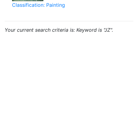
Classification: Painting
Your current search criteria is: Keyword is "JZ".