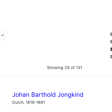
Showing 29 of 131
Johan Barthold Jongkind
Dutch, 1819–1891