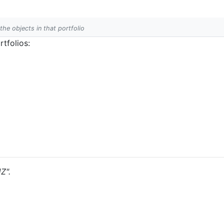
 the objects in that portfolio
tfolios:
Z".