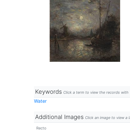
Keywords
Click a term to view the records wit
Water
Additional Images
Click an image to view a 
Recto