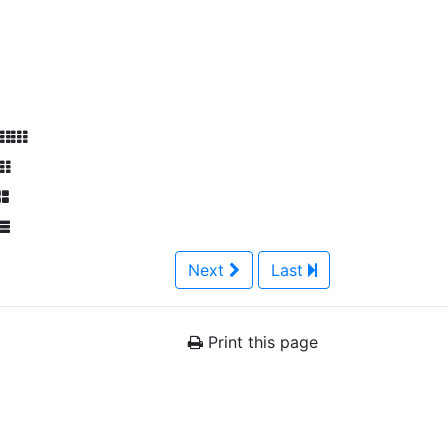
Next
Last
Print this page