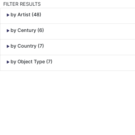
FILTER RESULTS
by Artist (48)
by Century (6)
by Country (7)
by Object Type (7)
Skip to Content