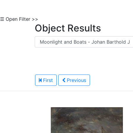
☰ Open Filter >>
Object Results
First
Previous