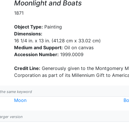
Moonlight and Boats
1871
Object Type:
Painting
Dimensions:
16 1/4 in. x 13 in. (41.28 cm x 33.02 cm)
Medium and Support:
Oil on canvas
Accession Number:
1999.0009
Credit Line:
Generously given to the Montgomery Mu
Corporation as part of its Millennium Gift to Americ
h the same keyword
Moon
Bo
larger version