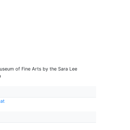
seum of Fine Arts by the Sara Lee
a
at