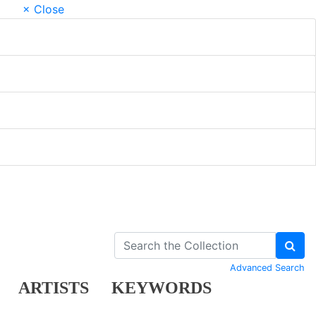
× Close
Advanced Search
ARTISTS
KEYWORDS