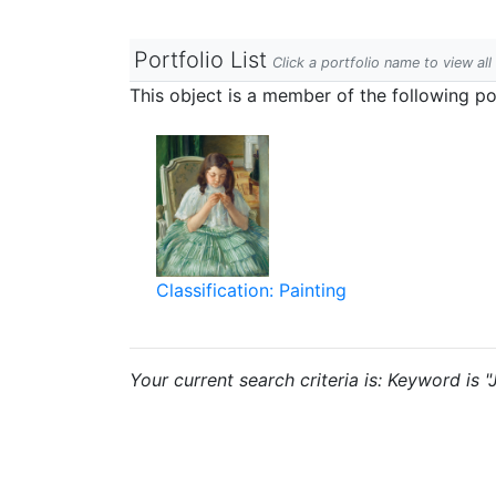
Portfolio List
Click a portfolio name to view all
This object is a member of the following por
Classification: Painting
Your current search criteria is: Keyword is "J