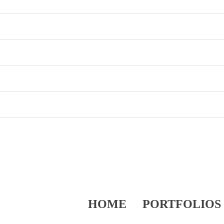
HOME
PORTFOLIOS