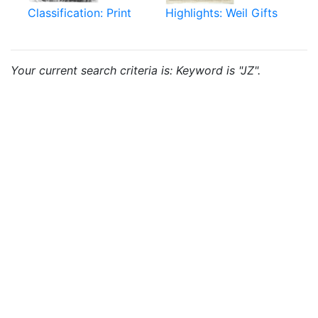
Classification: Print
Highlights: Weil Gifts
Your current search criteria is: Keyword is "JZ".