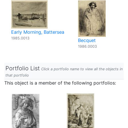
Early Morning, Battersea
1985.0013
Becquet
1986.0003
Portfolio List
Click a portfolio name to view all the objects in
that portfolio
This object is a member of the following portfolios: