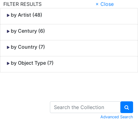
FILTER RESULTS
× Close
by Artist (48)
by Century (6)
by Country (7)
by Object Type (7)
Skip to Content
Advanced Search