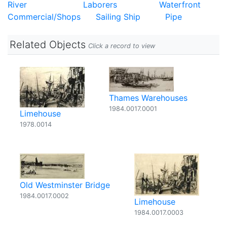
River
Laborers
Waterfront
Commercial/Shops
Sailing Ship
Pipe
Related Objects
Click a record to view
Thames Warehouses
1984.0017.0001
Limehouse
1978.0014
Old Westminster Bridge
1984.0017.0002
Limehouse
1984.0017.0003