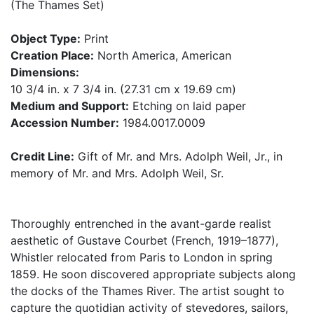
(The Thames Set)
Object Type:
Print
Creation Place:
North America, American
Dimensions:
10 3/4 in. x 7 3/4 in. (27.31 cm x 19.69 cm)
Medium and Support:
Etching on laid paper
Accession Number:
1984.0017.0009
Credit Line:
Gift of Mr. and Mrs. Adolph Weil, Jr., in
memory of Mr. and Mrs. Adolph Weil, Sr.
Thoroughly entrenched in the avant-garde realist
aesthetic of Gustave Courbet (French, 1919–1877),
Whistler relocated from Paris to London in spring
1859. He soon discovered appropriate subjects along
the docks of the Thames River. The artist sought to
capture the quotidian activity of stevedores, sailors,