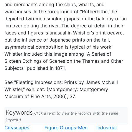
and merchants among the ships, wharfs, and
warehouses. In the foreground of "Rotherhithe," he
depicted two men smoking pipes on the balcony of an
inn overlooking the river. The degree of detail in their
faces and figures is unusual in Whistler’s print oeuvre,
but the influence of Japanese prints on the tall,
asymmetrical composition is typical of his work.
Whistler included this image among "A Series of
Sixteen Etchings of Scenes on the Thames and Other
Subjects" published in 1871.
See "Fleeting Impressions: Prints by James McNeill
Whistler," exh. cat. (Montgomery: Montgomery
Museum of Fine Arts, 2006), 37.
Keywords
Click a term to view the records with the same
keyword
Cityscapes
Figure Groups-Men
Industrial