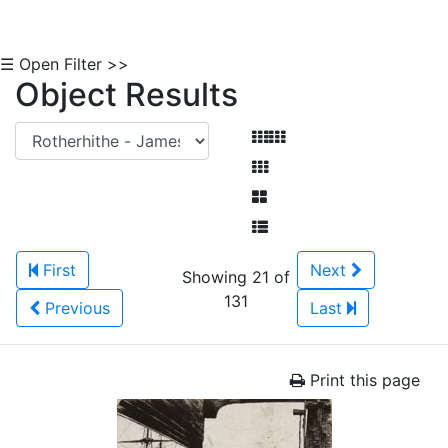
☰ Open Filter >>
Object Results
First
Next
Showing 21 of
131
Previous
Last
Print this page