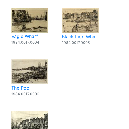
Eagle Wharf
Black Lion Wharf
1984.0017.0004
1984.0017.0005
The Pool
1984.0017.0006