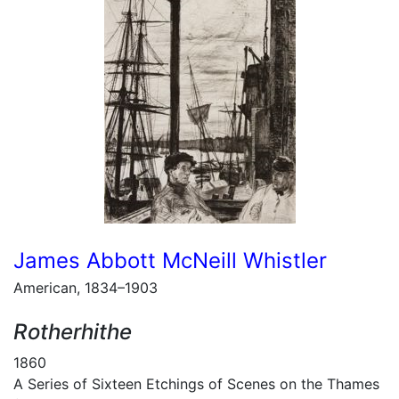
James Abbott McNeill Whistler
American, 1834–1903
Rotherhithe
1860
A Series of Sixteen Etchings of Scenes on the Thames