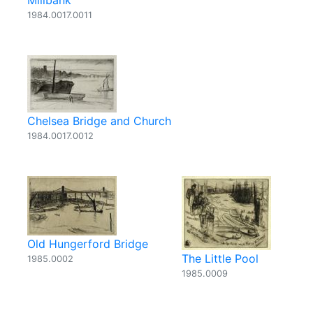
Millbank
1984.0017.0011
Chelsea Bridge and Church
1984.0017.0012
Old Hungerford Bridge
The Little Pool
1985.0002
1985.0009