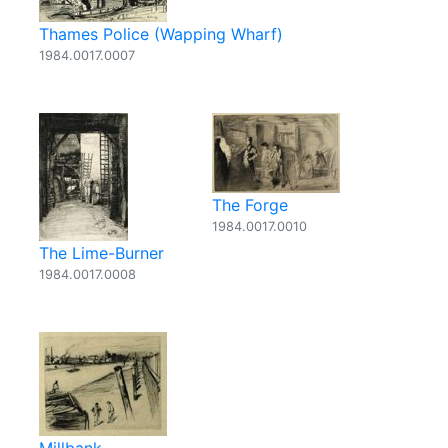
Thames Police (Wapping Wharf)
1984.0017.0007
The Forge
1984.0017.0010
The Lime-Burner
1984.0017.0008