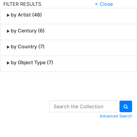
FILTER RESULTS
× Close
by Artist (48)
by Century (6)
by Country (7)
by Object Type (7)
Skip to Content
Advanced Search