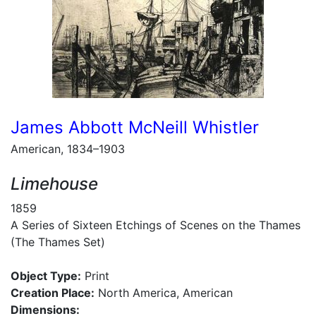
James Abbott McNeill Whistler
American, 1834–1903
Limehouse
1859
A Series of Sixteen Etchings of Scenes on the Thames
(The Thames Set)
Object Type:
Print
Creation Place:
North America, American
Dimensions: