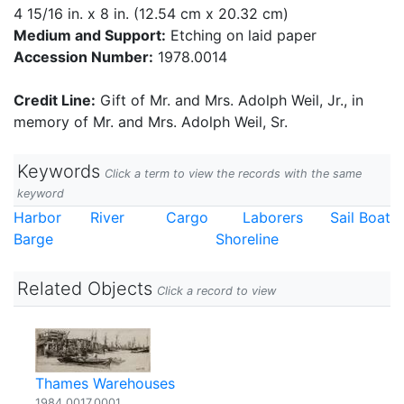
4 15/16 in. x 8 in. (12.54 cm x 20.32 cm)
Medium and Support:
Etching on laid paper
Accession Number:
1978.0014
Credit Line:
Gift of Mr. and Mrs. Adolph Weil, Jr., in
memory of Mr. and Mrs. Adolph Weil, Sr.
Keywords
Click a term to view the records with the same
keyword
Harbor
River
Cargo
Laborers
Sail Boat
Barge
Shoreline
Related Objects
Click a record to view
Thames Warehouses
1984.0017.0001