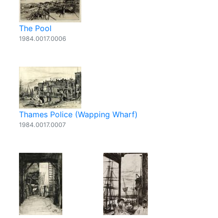
The Pool
1984.0017.0006
Thames Police (Wapping Wharf)
1984.0017.0007