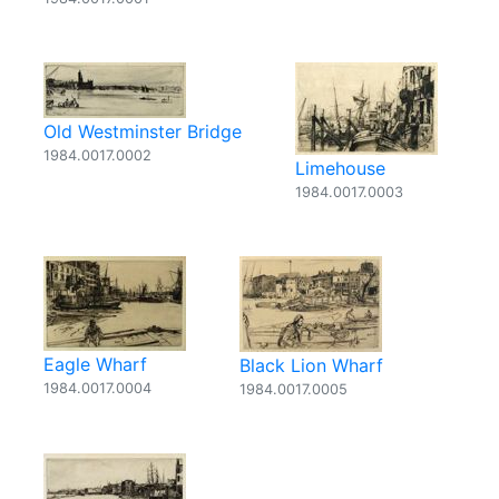
Old Westminster Bridge
1984.0017.0002
Limehouse
1984.0017.0003
Eagle Wharf
Black Lion Wharf
1984.0017.0004
1984.0017.0005