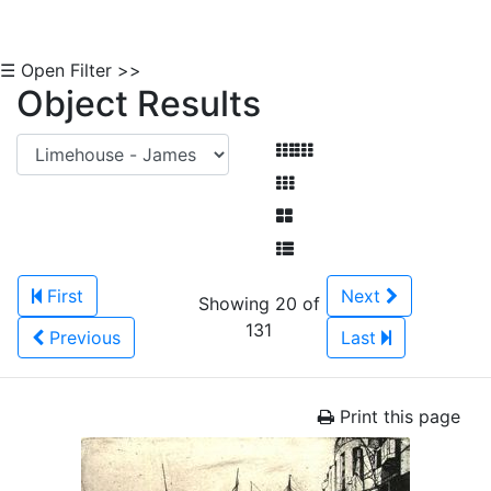
☰ Open Filter >>
Object Results
First
Next
Showing 20 of
131
Previous
Last
Print this page