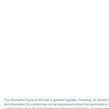
The information found on this site is updated regularly. Therefore, all content 
and information; its content may not be reproduced without the permission of 
content of the site is © 2020 Montgomery Museum of Fine Arts. All rights res