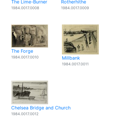
The Lime-Burner
Rotherhithe
1984.0017.0008
1984.0017.0009
The Forge
1984.0017.0010
Millbank
1984.0017.0011
Chelsea Bridge and Church
1984.0017.0012