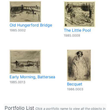
Old Hungerford Bridge
The Little Pool
1985.0002
1985.0009
Early Morning, Battersea
1985.0013
Becquet
1986.0003
Portfolio List
Click a portfolio name to view all the objects in