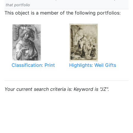
that portfolio
This object is a member of the following portfolios:
Classification: Print
Highlights: Weil Gifts
Your current search criteria is: Keyword is "JZ".