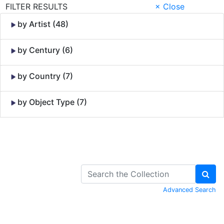
FILTER RESULTS
× Close
by Artist (48)
by Century (6)
by Country (7)
by Object Type (7)
Skip to Content
Advanced Search