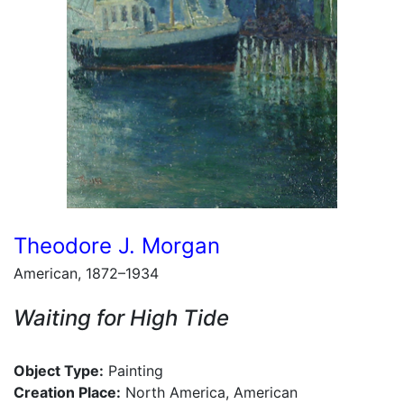
Theodore J. Morgan
American, 1872–1934
Waiting for High Tide
Object Type:
Painting
Creation Place:
North America, American