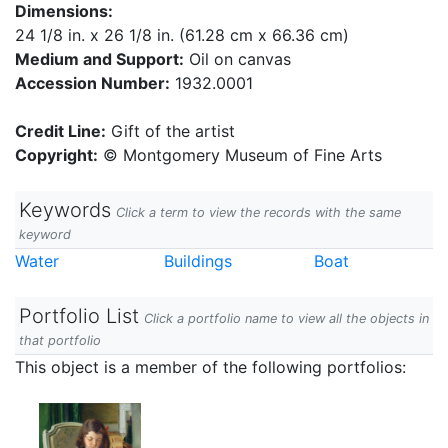
Dimensions:
24 1/8 in. x 26 1/8 in. (61.28 cm x 66.36 cm)
Medium and Support:
Oil on canvas
Accession Number:
1932.0001
Credit Line:
Gift of the artist
Copyright:
© Montgomery Museum of Fine Arts
Keywords
Click a term to view the records with the same
keyword
Water
Buildings
Boat
Portfolio List
Click a portfolio name to view all the objects in
that portfolio
This object is a member of the following portfolios: