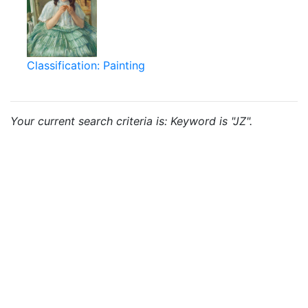
Classification: Painting
Your current search criteria is: Keyword is "JZ".