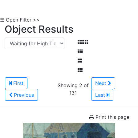
☰ Open Filter >>
Object Results
First
Next
Showing 2 of
131
Previous
Last
Print this page