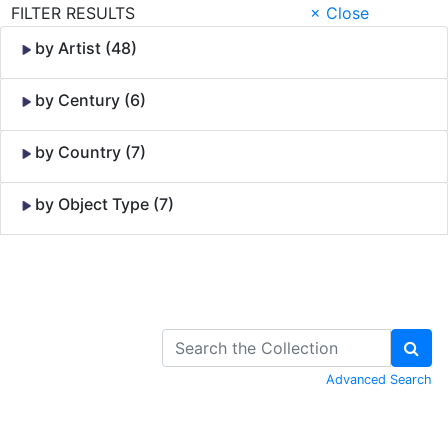
FILTER RESULTS
× Close
by Artist (48)
by Century (6)
by Country (7)
by Object Type (7)
Skip to Content
Advanced Search