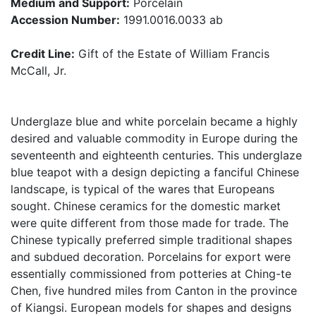
Medium and Support:
Porcelain
Accession Number:
1991.0016.0033 ab
Credit Line:
Gift of the Estate of William Francis
McCall, Jr.
Underglaze blue and white porcelain became a highly
desired and valuable commodity in Europe during the
seventeenth and eighteenth centuries. This underglaze
blue teapot with a design depicting a fanciful Chinese
landscape, is typical of the wares that Europeans
sought. Chinese ceramics for the domestic market
were quite different from those made for trade. The
Chinese typically preferred simple traditional shapes
and subdued decoration. Porcelains for export were
essentially commissioned from potteries at Ching-te
Chen, five hundred miles from Canton in the province
of Kiangsi. European models for shapes and designs