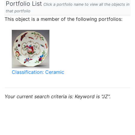
Portfolio List
Click a portfolio name to view all the objects in
that portfolio
This object is a member of the following portfolios:
Classification: Ceramic
Your current search criteria is: Keyword is "JZ".