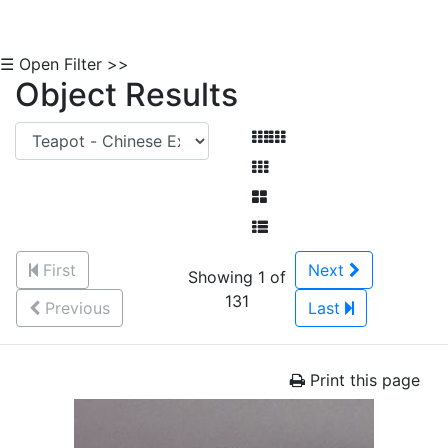
☰ Open Filter >>
Object Results
First
Next
Showing 1 of
131
Previous
Last
Print this page