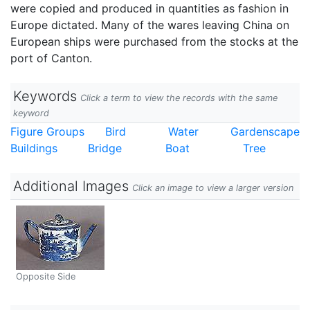
were copied and produced in quantities as fashion in
Europe dictated. Many of the wares leaving China on
European ships were purchased from the stocks at the
port of Canton.
Keywords
Click a term to view the records with the same
keyword
Figure Groups
Bird
Water
Gardenscape
Buildings
Bridge
Boat
Tree
Additional Images
Click an image to view a larger version
Opposite Side