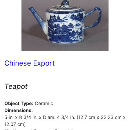
Chinese Export
Teapot
Object Type:
Ceramic
Dimensions:
5 in. x 8 3/4 in. x Diam: 4 3/4 in. (12.7 cm x 22.23 cm x
12.07 cm)