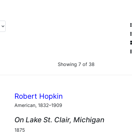
Showing 7 of 38
Robert Hopkin
American, 1832–1909
On Lake St. Clair, Michigan
1875