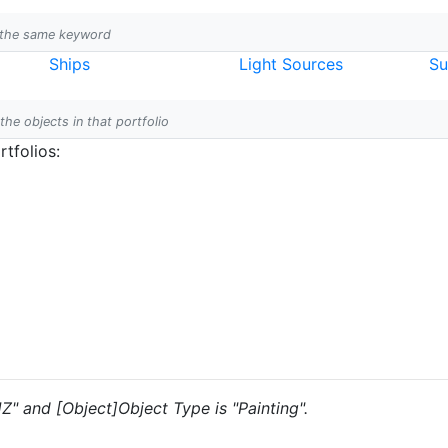
h the same keyword
Ships
Light Sources
Su
 the objects in that portfolio
tfolios:
JZ" and [Object]Object Type is "Painting".