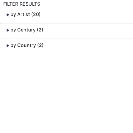
FILTER RESULTS
by Artist (20)
by Century (2)
by Country (2)
Skip to Content