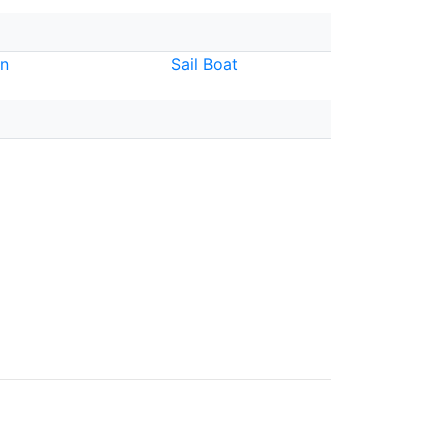
n
Sail Boat