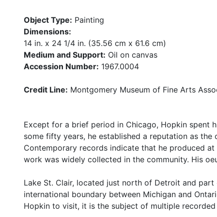
Object Type:
Painting
Dimensions:
14 in. x 24 1/4 in. (35.56 cm x 61.6 cm)
Medium and Support:
Oil on canvas
Accession Number:
1967.0004
Credit Line:
Montgomery Museum of Fine Arts Assoc
Except for a brief period in Chicago, Hopkin spent his
some fifty years, he established a reputation as the c
Contemporary records indicate that he produced at l
work was widely collected in the community. His oe
Lake St. Clair, located just north of Detroit and par
international boundary between Michigan and Ontari
Hopkin to visit, it is the subject of multiple recorded