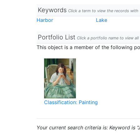
Keywords
Click a term to view the records wit
Harbor
Lake
Portfolio List
Click a portfolio name to view all
This object is a member of the following por
Classification: Painting
Your current search criteria is: Keyword is "