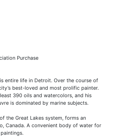
iation Purchase
 entire life in Detroit. Over the course of
ity’s best-loved and most prolific painter.
east 390 oils and watercolors, and his
uvre is dominated by marine subjects.
t of the Great Lakes system, forms an
o, Canada. A convenient body of water for
 paintings.