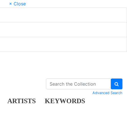
× Close
Advanced Search
ARTISTS
KEYWORDS