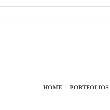
HOME
PORTFOLIOS