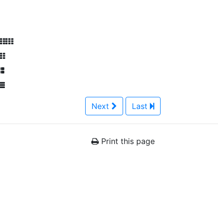
Next
Last
Print this page