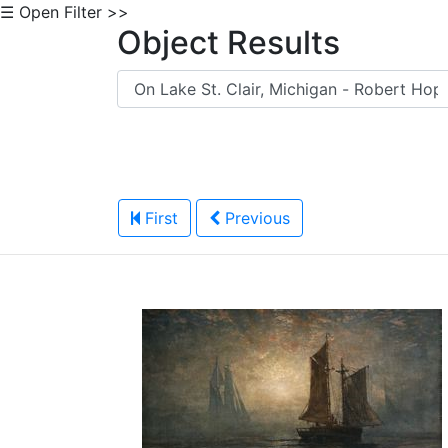
☰ Open Filter >>
Object Results
First
Previous