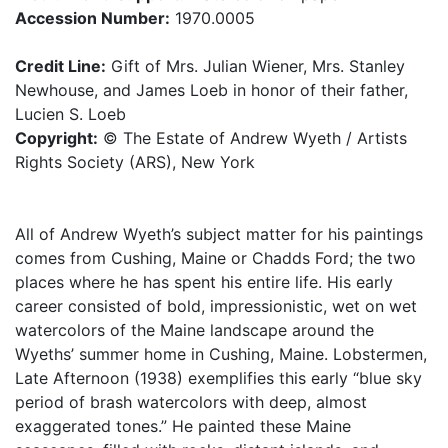
Accession Number:
1970.0005
Credit Line:
Gift of Mrs. Julian Wiener, Mrs. Stanley
Newhouse, and James Loeb in honor of their father,
Lucien S. Loeb
Copyright:
© The Estate of Andrew Wyeth / Artists
Rights Society (ARS), New York
All of Andrew Wyeth’s subject matter for his paintings
comes from Cushing, Maine or Chadds Ford; the two
places where he has spent his entire life. His early
career consisted of bold, impressionistic, wet on wet
watercolors of the Maine landscape around the
Wyeths’ summer home in Cushing, Maine. Lobstermen,
Late Afternoon (1938) exemplifies this early “blue sky
period of brash watercolors with deep, almost
exaggerated tones.” He painted these Maine