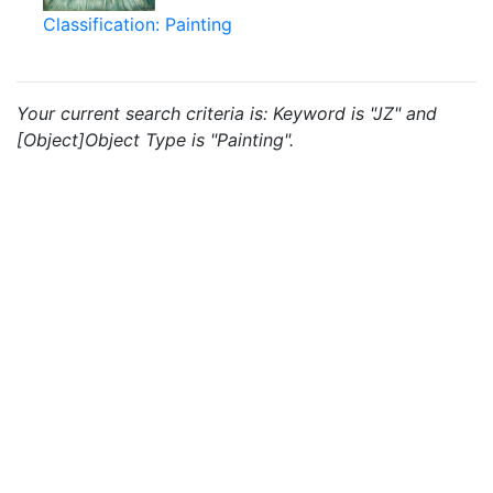
Classification: Painting
Your current search criteria is: Keyword is "JZ" and
[Object]Object Type is "Painting".