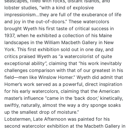
seascapes, filled with rocks, distant islands, and
lobster studies, “with a kind of explosive
impressionism…they are full of the exuberance of life
and joy in the out-of-doors.” These watercolors
brought Wyeth his first taste of critical success in
1937, when he exhibited a collection of his Maine
landscapes in the William Macbeth Gallery in New
York. This first exhibition sold out in one day, and
critics praised Wyeth as “a watercolorist of quite
exceptional ability”, claiming that “his work inevitably
challenges comparison with that of our greatest in his
field––men like Winslow Homer.” Wyeth did admit that
Homer’s work served as a powerful, direct inspiration
for his early watercolors, claiming that the American
master’s influence “came in the ‘back door,’ kinetically,
swiftly, naturally, almost the way a dry sponge soaks
up the smallest drop of moisture.”
Lobstermen, Late Afternoon was painted for his
second watercolor exhibition at the Macbeth Gallery in