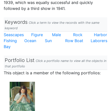
1939, which was equally successful and quickly
followed by a third show in 1941.
Keywords
Click a term to view the records with the same
keyword
Seascapes
Figure
Male
Rock
Harbor
Fishing
Ocean
Sun
Row Boat
Laborers
Bay
Portfolio List
Click a portfolio name to view all the objects in
that portfolio
This object is a member of the following portfolios: