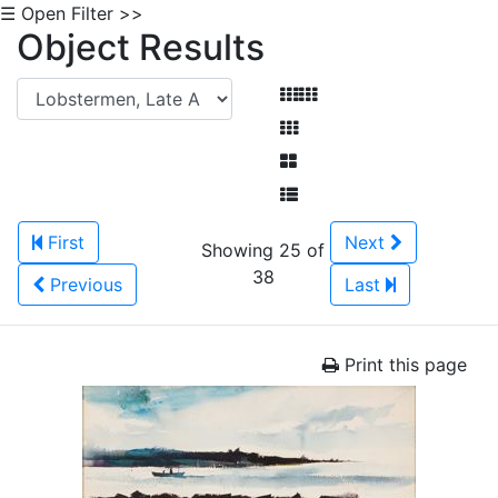
☰ Open Filter >>
Object Results
First
Next
Showing 25 of
38
Previous
Last
Print this page