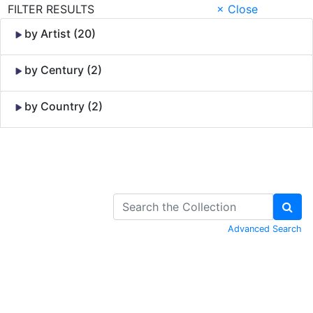
FILTER RESULTS
× Close
by Artist (20)
by Century (2)
by Country (2)
Skip to Content
Advanced Search