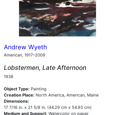
Andrew Wyeth
American, 1917–2009
Lobstermen, Late Afternoon
1938
Object Type:
Painting
Creation Place:
North America, American, Maine
Dimensions:
17 7/16 in. x 21 5/8 in. (44.29 cm x 54.93 cm)
Medium and Support:
Watercolor on paper