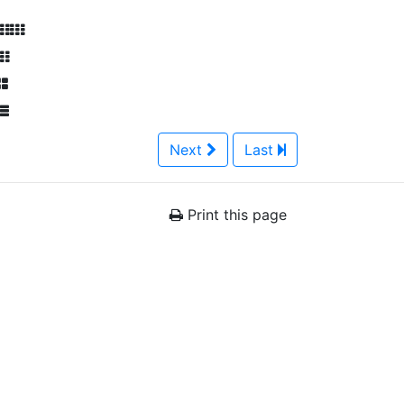
Next
Last
Print this page