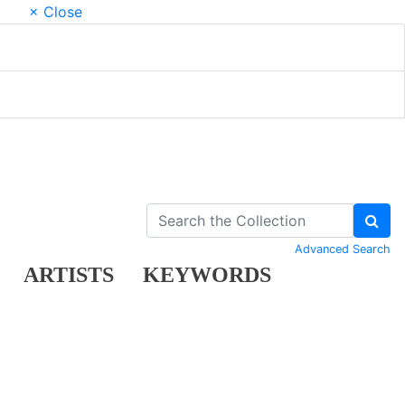
× Close
Advanced Search
ARTISTS
KEYWORDS