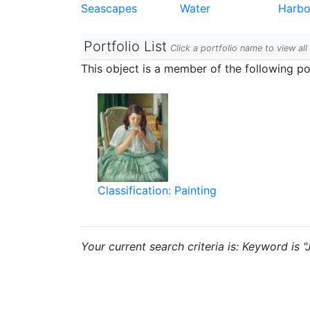
Seascapes
Water
Harbo
Portfolio List
Click a portfolio name to view all
This object is a member of the following por
Classification: Painting
Your current search criteria is: Keyword is 