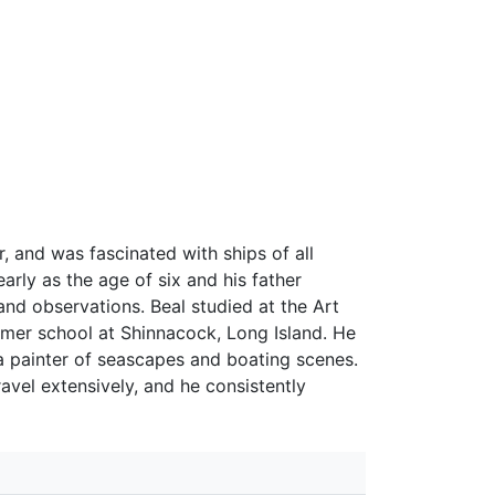
, and was fascinated with ships of all
arly as the age of six and his father
nd observations. Beal studied at the Art
mmer school at Shinnacock, Long Island. He
 painter of seascapes and boating scenes.
avel extensively, and he consistently