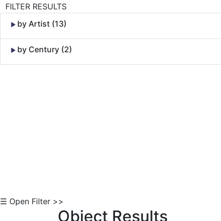
FILTER RESULTS
by Artist (13)
by Century (2)
Skip to Content
☰ Open Filter >>
Object Results