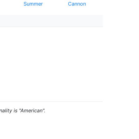
Summer
Cannon
ality is "American".