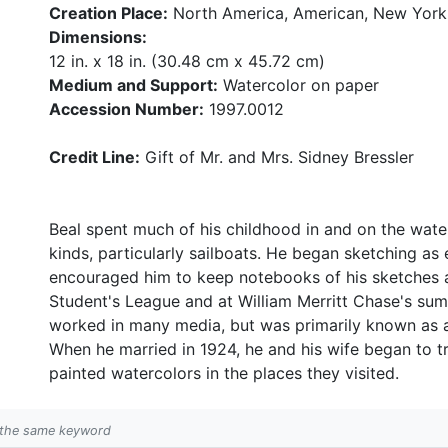
Creation Place:
North America, American, New York
Dimensions:
12 in. x 18 in. (30.48 cm x 45.72 cm)
Medium and Support:
Watercolor on paper
Accession Number:
1997.0012
Credit Line:
Gift of Mr. and Mrs. Sidney Bressler
Beal spent much of his childhood in and on the water
kinds, particularly sailboats. He began sketching as e
encouraged him to keep notebooks of his sketches a
Student's League and at William Merritt Chase's su
worked in many media, but was primarily known as a
When he married in 1924, he and his wife began to tr
painted watercolors in the places they visited.
h the same keyword