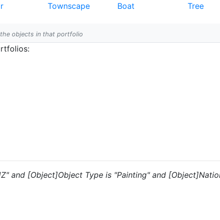
r
Townscape
Boat
Tree
 the objects in that portfolio
tfolios:
"JZ" and [Object]Object Type is "Painting" and [Object]Nation