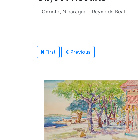
First
Previous