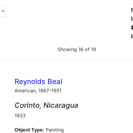
Showing 16 of 19
Reynolds Beal
American, 1867–1951
Corinto, Nicaragua
1933
Object Type:
Painting