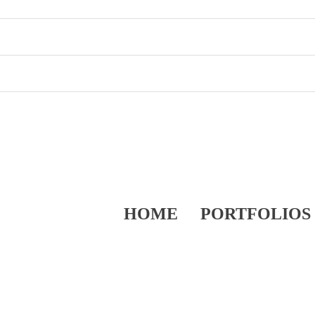
HOME
PORTFOLIOS