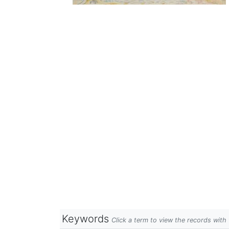
Keywords
Click a term to view the records wit