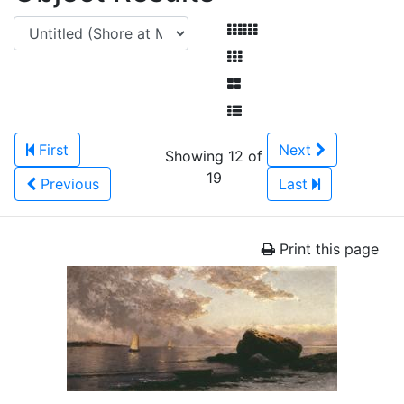
First
Next
Showing 12 of
19
Previous
Last
Print this page