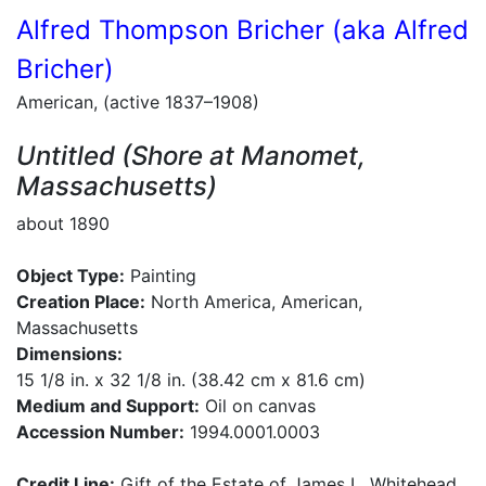
Alfred Thompson Bricher (aka Alfred
Bricher)
American, (active 1837–1908)
Untitled (Shore at Manomet,
Massachusetts)
about 1890
Object Type:
Painting
Creation Place:
North America, American,
Massachusetts
Dimensions:
15 1/8 in. x 32 1/8 in. (38.42 cm x 81.6 cm)
Medium and Support:
Oil on canvas
Accession Number:
1994.0001.0003
Credit Line:
Gift of the Estate of James L. Whitehead