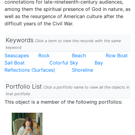
connotations for late-nineteenth-century audiences,
among them the spiritual presence of God in nature, as
well as the resurgence of American culture after the
difficult years of the Civil War.
Keywords
Click a term to view the records with the same
keyword
Seascapes
Rock
Beach
Row Boat
Sail Boat
Colorful Sky
Bay
Reflections (Surfaces)
Shoreline
Portfolio List
Click a portfolio name to view all the objects in
that portfolio
This object is a member of the following portfolios: