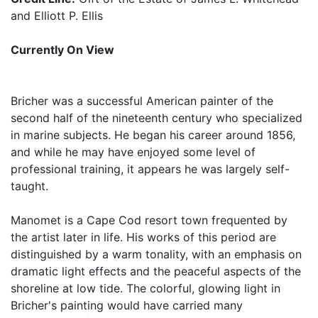
and Elliott P. Ellis
Currently On View
Bricher was a successful American painter of the
second half of the nineteenth century who specialized
in marine subjects. He began his career around 1856,
and while he may have enjoyed some level of
professional training, it appears he was largely self-
taught.
Manomet is a Cape Cod resort town frequented by
the artist later in life. His works of this period are
distinguished by a warm tonality, with an emphasis on
dramatic light effects and the peaceful aspects of the
shoreline at low tide. The colorful, glowing light in
Bricher's painting would have carried many