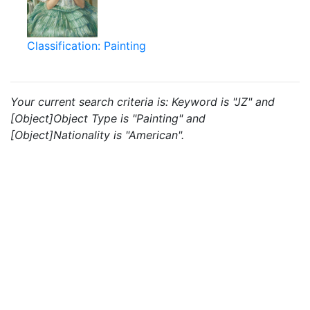
Classification: Painting
Your current search criteria is: Keyword is "JZ" and
[Object]Object Type is "Painting" and
[Object]Nationality is "American".