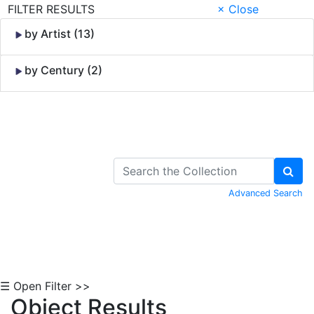
FILTER RESULTS
× Close
by Artist (13)
by Century (2)
Skip to Content
Advanced Search
☰ Open Filter >>
Object Results