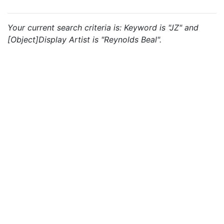
Your current search criteria is: Keyword is "JZ" and
[Object]Display Artist is "Reynolds Beal".