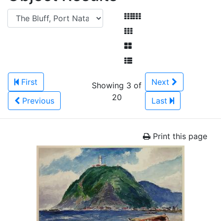
First
Next
Showing 3 of
20
Previous
Last
Print this page