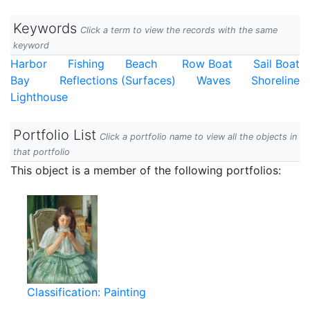
Keywords
Click a term to view the records with the same
keyword
Harbor
Fishing
Beach
Row Boat
Sail Boat
Bay
Reflections (Surfaces)
Waves
Shoreline
Lighthouse
Portfolio List
Click a portfolio name to view all the objects in
that portfolio
This object is a member of the following portfolios:
Classification: Painting