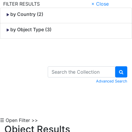
FILTER RESULTS
× Close
by Country (2)
by Object Type (3)
Skip to Content
Advanced Search
☰ Open Filter >>
Object Results