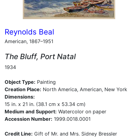
Reynolds Beal
American, 1867–1951
The Bluff, Port Natal
1934
Object Type:
Painting
Creation Place:
North America, American, New York
Dimensions:
15 in. x 21 in. (38.1 cm x 53.34 cm)
Medium and Support:
Watercolor on paper
Accession Number:
1999.0018.0001
Credit Line:
Gift of Mr. and Mrs. Sidney Bressler