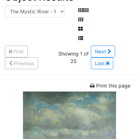
First
Next
Showing 1 of
20
Previous
Last
Print this page