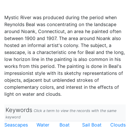
Mystic River was produced during the period when
Reynolds Beal was concentrating on the landscape
around Noank, Connecticut, an area he painted often
between 1900 and 1907. The area around Noank also
hosted an informal artist's colony. The subject, a
seascape, is a characteristic one for Beal and the long,
low horizon line in the painting is also common in his
works from this period. The painting is done in Beal's
impressionist style with its sketchy representations of
objects, adjacent but unblended strokes of
complementary colors, and interest in the effects of
light on water and clouds.
Keywords
Click a term to view the records with the same
keyword
Seascapes
Water
Boat
Sail Boat
Clouds