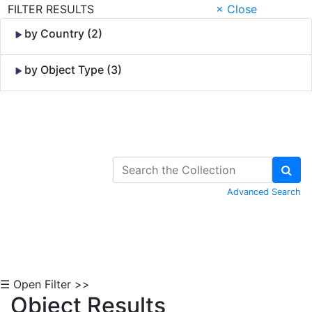
FILTER RESULTS
× Close
by Country (2)
by Object Type (3)
Skip to Content
Advanced Search
☰ Open Filter >>
Object Results