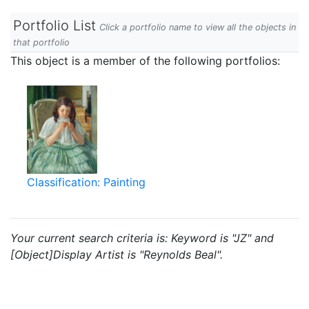
Portfolio List
Click a portfolio name to view all the objects in
that portfolio
This object is a member of the following portfolios:
Classification: Painting
Your current search criteria is: Keyword is "JZ" and
[Object]Display Artist is "Reynolds Beal".