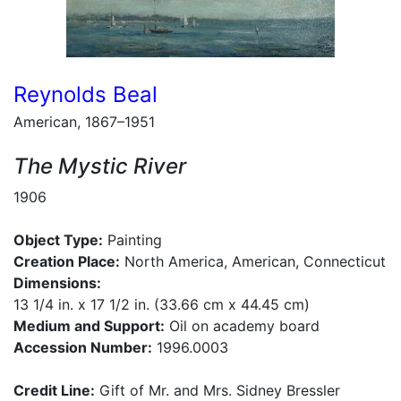
Reynolds Beal
American, 1867–1951
The Mystic River
1906
Object Type:
Painting
Creation Place:
North America, American, Connecticut
Dimensions:
13 1/4 in. x 17 1/2 in. (33.66 cm x 44.45 cm)
Medium and Support:
Oil on academy board
Accession Number:
1996.0003
Credit Line:
Gift of Mr. and Mrs. Sidney Bressler