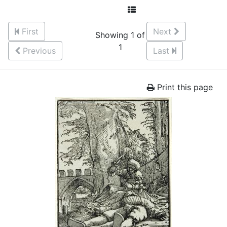
First
Next
Showing 1 of
1
Previous
Last
Print this page