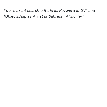
Your current search criteria is: Keyword is "JV" and
[Object]Display Artist is "Albrecht Altdorfer".