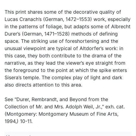
This print shares some of the decorative quality of
Lucas Cranach’s (German, 1472–1553) work, especially
in the patterns of foliage, but adapts some of Albrecht
Durer’s (German, 1471–1528) methods of defining
space. The striking use of foreshortening and the
unusual viewpoint are typical of Altdorfer’s work: in
this case, they both contribute to the drama of the
narrative, as they lead the viewer’s eye straight from
the foreground to the point at which the spike enters
Sisera’s temple. The complex play of light and dark
also directs attention to this area.
See "Durer, Rembrandt, and Beyond from the
Collection of Mr. and Mrs. Adolph Weil, Jr.," exh. cat.
(Montgomery: Montgomery Museum of Fine Arts,
1994,) 10-11.