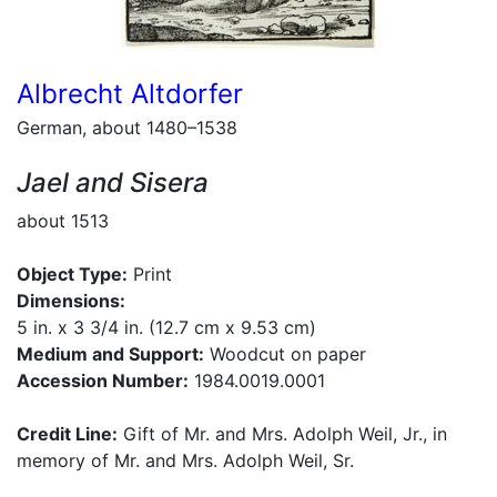
Albrecht Altdorfer
German, about 1480–1538
Jael and Sisera
about 1513
Object Type:
Print
Dimensions:
5 in. x 3 3/4 in. (12.7 cm x 9.53 cm)
Medium and Support:
Woodcut on paper
Accession Number:
1984.0019.0001
Credit Line:
Gift of Mr. and Mrs. Adolph Weil, Jr., in
memory of Mr. and Mrs. Adolph Weil, Sr.