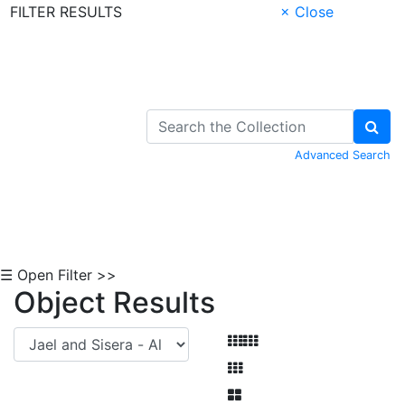
FILTER RESULTS
× Close
Skip to Content
Advanced Search
☰ Open Filter >>
Object Results