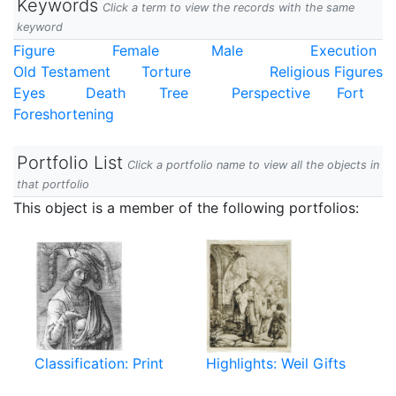
Keywords
Click a term to view the records with the same
keyword
Figure
Female
Male
Execution
Old Testament
Torture
Religious Figures
Eyes
Death
Tree
Perspective
Fort
Foreshortening
Portfolio List
Click a portfolio name to view all the objects in
that portfolio
This object is a member of the following portfolios:
Classification: Print
Highlights: Weil Gifts