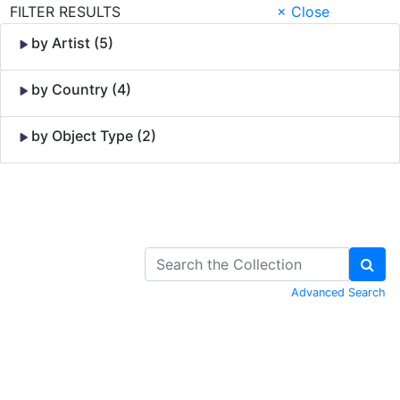
FILTER RESULTS
× Close
by Artist (5)
by Country (4)
by Object Type (2)
Skip to Content
Advanced Search