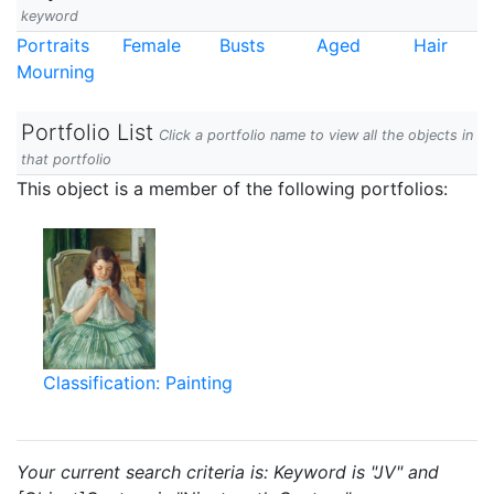
keyword
Portraits
Female
Busts
Aged
Hair
Mourning
Portfolio List
Click a portfolio name to view all the objects in
that portfolio
This object is a member of the following portfolios:
Classification: Painting
Your current search criteria is: Keyword is "JV" and