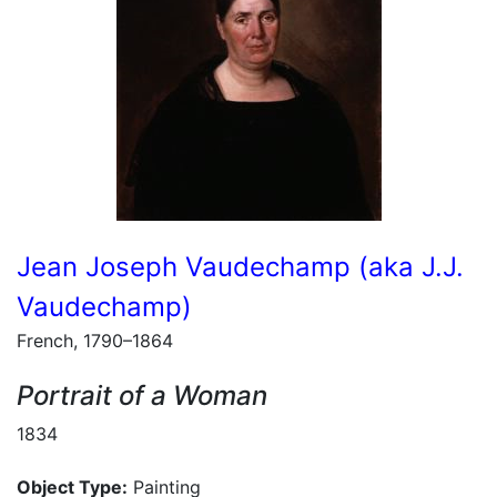
Jean Joseph Vaudechamp (aka J.J.
Vaudechamp)
French, 1790–1864
Portrait of a Woman
1834
Object Type:
Painting