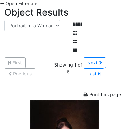
☰ Open Filter >>
Object Results
First
Next
Showing 1 of
6
Previous
Last
Print this page