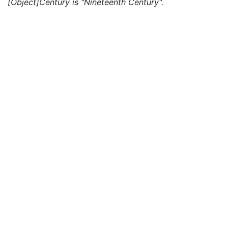
[Object]Century is "Nineteenth Century".