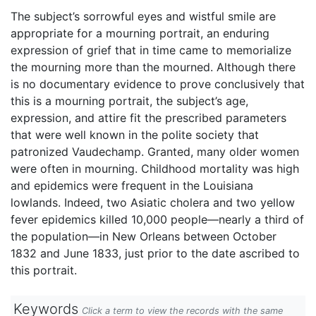
The subject’s sorrowful eyes and wistful smile are
appropriate for a mourning portrait, an enduring
expression of grief that in time came to memorialize
the mourning more than the mourned. Although there
is no documentary evidence to prove conclusively that
this is a mourning portrait, the subject’s age,
expression, and attire fit the prescribed parameters
that were well known in the polite society that
patronized Vaudechamp. Granted, many older women
were often in mourning. Childhood mortality was high
and epidemics were frequent in the Louisiana
lowlands. Indeed, two Asiatic cholera and two yellow
fever epidemics killed 10,000 people—nearly a third of
the population—in New Orleans between October
1832 and June 1833, just prior to the date ascribed to
this portrait.
Keywords
Click a term to view the records with the same