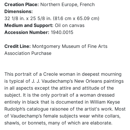
Creation Place:
Northern Europe, French
Dimensions:
32 1/8 in. x 25 5/8 in. (81.6 cm x 65.09 cm)
Medium and Support:
Oil on canvas
Accession Number:
1940.0015
Credit Line:
Montgomery Museum of Fine Arts
Association Purchase
This portrait of a Creole woman in deepest mourning
is typical of J. J. Vaudechamp’s New Orleans paintings
in all aspects except the attire and attitude of the
subject. It is the only portrait of a woman dressed
entirely in black that is documented in William Keyse
Rudolph’s catalogue raisonee of the artist's work. Most
of Vaudechamp’s female subjects wear white collars,
shawls, or bonnets, many of which are elaborate.